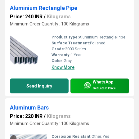
Aluminium Rectangle Pipe
Price: 240 INR
/
Kilograms
Minimum Order Quantity : 100 Kilograms
Product Type:
Aluminium Rectangle Pipe
Surface Treatment:
Polished
Grade:
2000 Series
Warranty:
1 Year
Color:
Gray
Know More
WhatsApp
Send Inquiry
Get Latest Price
Aluminum Bars
Price: 220 INR
/
Kilograms
Minimum Order Quantity : 100 Kilograms
Corrosion Resistant:
Other, Yes