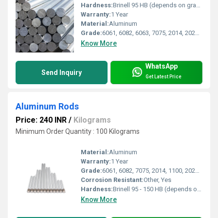
Hardness:
Brinell 95 HB (depends on grade)
Warranty:
1 Year
Material:
Aluminum
Grade:
6061, 6082, 6063, 7075, 2014, 2024 (as per customer requirement)
Know More
WhatsApp
Send Inquiry
Get Latest Price
Aluminum Rods
Price: 240 INR
/
Kilograms
Minimum Order Quantity : 100 Kilograms
Material:
Aluminum
Warranty:
1 Year
Grade:
6061, 6082, 7075, 2014, 1100, 2024, 6063, 5083 or as specified
Corrosion Resistant:
Other, Yes
Hardness:
Brinell 95 - 150 HB (depends on grade)
Know More