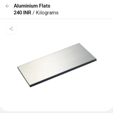
Aluminium Flats
240 INR
/ Kilograms