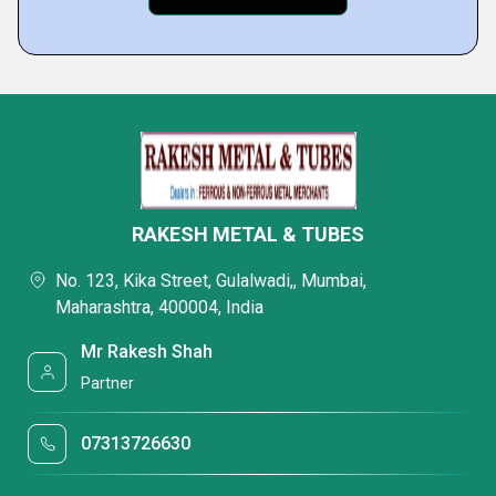
RAKESH METAL & TUBES
No. 123, Kika Street, Gulalwadi,, Mumbai,
Maharashtra, 400004, India
Mr Rakesh Shah
Partner
07313726630