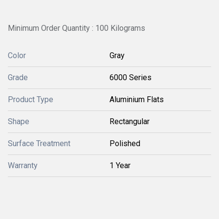
Minimum Order Quantity : 100 Kilograms
Color
Gray
Grade
6000 Series
Product Type
Aluminium Flats
Shape
Rectangular
Surface Treatment
Polished
Warranty
1 Year