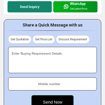
WhatsApp
Send Inquiry
Get Latest Price
Share a Quick Message with us
Get Quotation
Get Price List
Discuss Requirement
Enter Buying Requirement Details
Mobile number