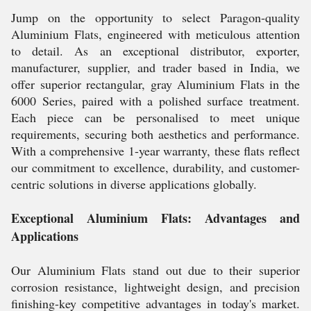
Jump on the opportunity to select Paragon-quality
Aluminium Flats, engineered with meticulous attention
to detail. As an exceptional distributor, exporter,
manufacturer, supplier, and trader based in India, we
offer superior rectangular, gray Aluminium Flats in the
6000 Series, paired with a polished surface treatment.
Each piece can be personalised to meet unique
requirements, securing both aesthetics and performance.
With a comprehensive 1-year warranty, these flats reflect
our commitment to excellence, durability, and customer-
centric solutions in diverse applications globally.
Exceptional Aluminium Flats: Advantages and
Applications
Our Aluminium Flats stand out due to their superior
corrosion resistance, lightweight design, and precision
finishing-key competitive advantages in today's market.