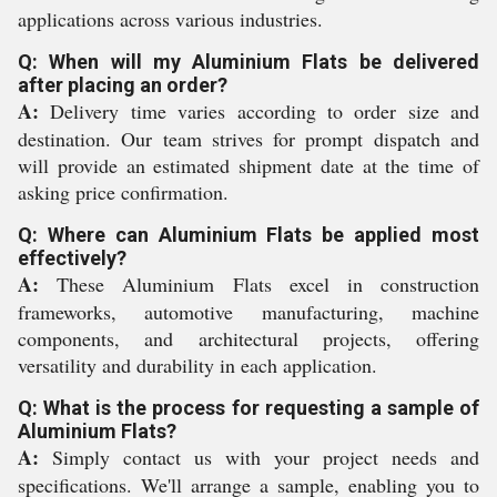
applications across various industries.
Q: When will my Aluminium Flats be delivered
after placing an order?
A:
Delivery time varies according to order size and
destination. Our team strives for prompt dispatch and
will provide an estimated shipment date at the time of
asking price confirmation.
Q: Where can Aluminium Flats be applied most
effectively?
A:
These Aluminium Flats excel in construction
frameworks, automotive manufacturing, machine
components, and architectural projects, offering
versatility and durability in each application.
Q: What is the process for requesting a sample of
Aluminium Flats?
A:
Simply contact us with your project needs and
specifications. We'll arrange a sample, enabling you to