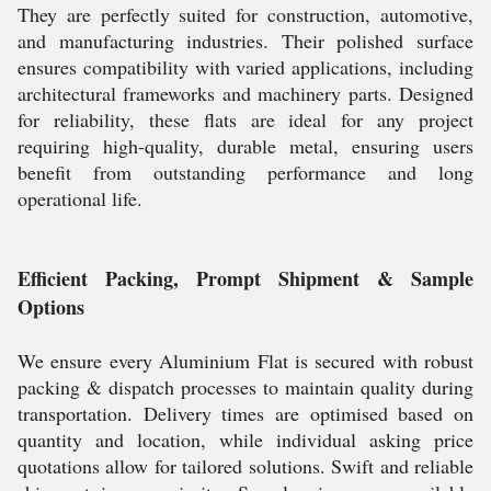
They are perfectly suited for construction, automotive,
and manufacturing industries. Their polished surface
ensures compatibility with varied applications, including
architectural frameworks and machinery parts. Designed
for reliability, these flats are ideal for any project
requiring high-quality, durable metal, ensuring users
benefit from outstanding performance and long
operational life.
Efficient Packing, Prompt Shipment & Sample
Options
We ensure every Aluminium Flat is secured with robust
packing & dispatch processes to maintain quality during
transportation. Delivery times are optimised based on
quantity and location, while individual asking price
quotations allow for tailored solutions. Swift and reliable