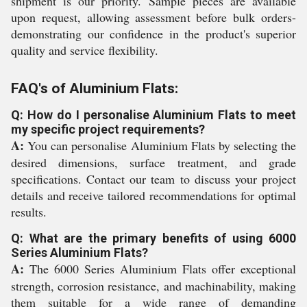
shipment is our priority. Sample pieces are available
upon request, allowing assessment before bulk orders-
demonstrating our confidence in the product's superior
quality and service flexibility.
FAQ's of Aluminium Flats:
Q: How do I personalise Aluminium Flats to meet
my specific project requirements?
A:
You can personalise Aluminium Flats by selecting the
desired dimensions, surface treatment, and grade
specifications. Contact our team to discuss your project
details and receive tailored recommendations for optimal
results.
Q: What are the primary benefits of using 6000
Series Aluminium Flats?
A:
The 6000 Series Aluminium Flats offer exceptional
strength, corrosion resistance, and machinability, making
them suitable for a wide range of demanding