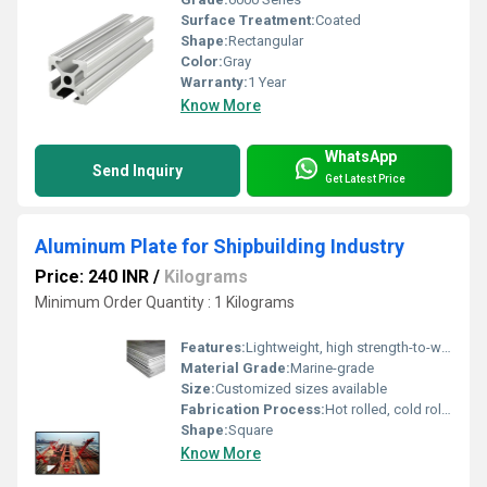
Surface Treatment:
Coated
Shape:
Rectangular
Color:
Gray
Warranty:
1 Year
Know More
WhatsApp
Send Inquiry
Get Latest Price
Aluminum Plate for Shipbuilding Industry
Price: 240 INR
/
Kilograms
Minimum Order Quantity : 1 Kilograms
Features:
Lightweight, high strength-to-weight ratio, weldable, non-magnetic, corrosion resistant
Material Grade:
Marine-grade
Size:
Customized sizes available
Fabrication Process:
Hot rolled, cold rolled, sheared, cut-to-size
Shape:
Square
Know More