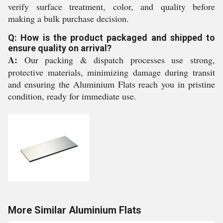
verify surface treatment, color, and quality before
making a bulk purchase decision.
Q: How is the product packaged and shipped to
ensure quality on arrival?
A:
Our packing & dispatch processes use strong,
protective materials, minimizing damage during transit
and ensuring the Aluminium Flats reach you in pristine
condition, ready for immediate use.
More Similar Aluminium Flats