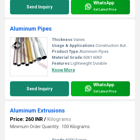
WhatsApp
Send Inquiry
Get Latest Price
Aluminum Pipes
Thickness:
Varies
Usage & Applications:
Construction Automotive Furniture
Product Type:
Aluminum Pipes
Material Grade:
6061 6063
Features:
Lightweight Durable
Know More
WhatsApp
Send Inquiry
Get Latest Price
Aluminum Extrusions
Price: 260 INR
/
Kilograms
Minimum Order Quantity : 100 Kilograms
Grade:
6000 Series