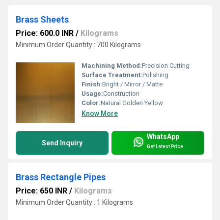
Brass Sheets
Price: 600.0 INR
/
Kilograms
Minimum Order Quantity : 700 Kilograms
Machining Method:
Precision Cutting
Surface Treatment:
Polishing
Finish:
Bright / Mirror / Matte
Usage:
Construction
Color:
Natural Golden Yellow
Know More
WhatsApp
Send Inquiry
Get Latest Price
Brass Rectangle Pipes
Price: 650 INR
/
Kilograms
Minimum Order Quantity : 1 Kilograms