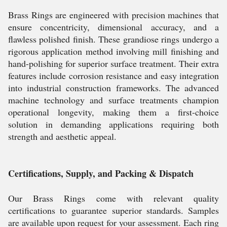
Brass Rings are engineered with precision machines that
ensure concentricity, dimensional accuracy, and a
flawless polished finish. These grandiose rings undergo a
rigorous application method involving mill finishing and
hand-polishing for superior surface treatment. Their extra
features include corrosion resistance and easy integration
into industrial construction frameworks. The advanced
machine technology and surface treatments champion
operational longevity, making them a first-choice
solution in demanding applications requiring both
strength and aesthetic appeal.
Certifications, Supply, and Packing & Dispatch
Our Brass Rings come with relevant quality
certifications to guarantee superior standards. Samples
are available upon request for your assessment. Each ring