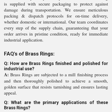
is supplied with secure packaging to protect against
damage during transportation. We ensure meticulous
packing & dispatch protocols for on-time delivery,
whether domestic or international. Our team coordinates
every step of the supply chain, guaranteeing that your
order arrives in pristine condition, ready for immediate
industrial application.
FAQ's of Brass Rings:
Q: How are Brass Rings finished and polished for
industrial use?
A:
Brass Rings are subjected to a mill finishing process
and then thoroughly polished to achieve a smooth,
golden surface that resists tarnishing and ensures lasting
appeal.
Q: What are the primary applications of these
Brass Rings?