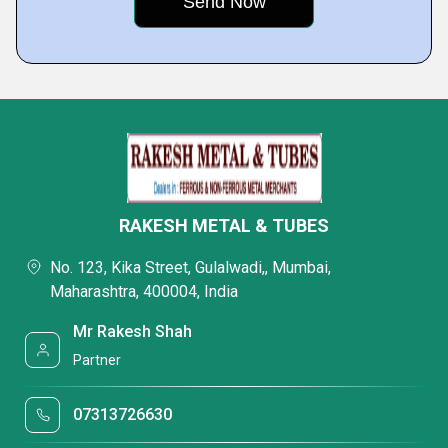
RAKESH METAL & TUBES
No. 123, Kika Street, Gulalwadi,, Mumbai,
Maharashtra, 400004, India
Mr Rakesh Shah
Partner
07313726630