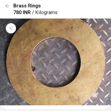
Brass Rings
780 INR
/ Kilograms