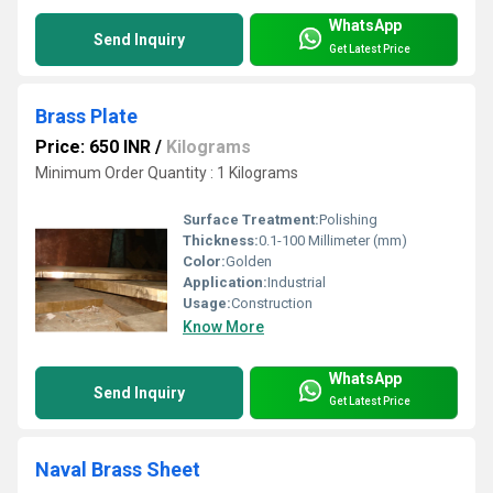
WhatsApp
Send Inquiry
Get Latest Price
Brass Plate
Price: 650 INR
/
Kilograms
Minimum Order Quantity : 1 Kilograms
Surface Treatment:
Polishing
Thickness:
0.1-100 Millimeter (mm)
Color:
Golden
Application:
Industrial
Usage:
Construction
Know More
WhatsApp
Send Inquiry
Get Latest Price
Naval Brass Sheet