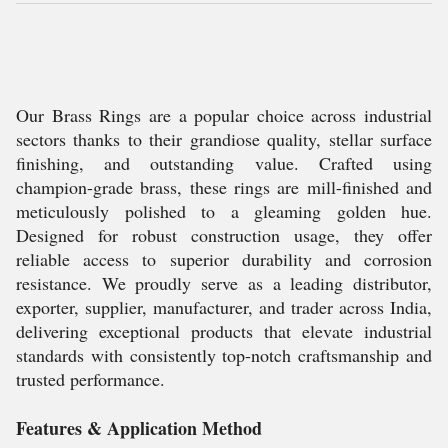
Our Brass Rings are a popular choice across industrial
sectors thanks to their grandiose quality, stellar surface
finishing, and outstanding value. Crafted using
champion-grade brass, these rings are mill-finished and
meticulously polished to a gleaming golden hue.
Designed for robust construction usage, they offer
reliable access to superior durability and corrosion
resistance. We proudly serve as a leading distributor,
exporter, supplier, manufacturer, and trader across India,
delivering exceptional products that elevate industrial
standards with consistently top-notch craftsmanship and
trusted performance.
Features & Application Method