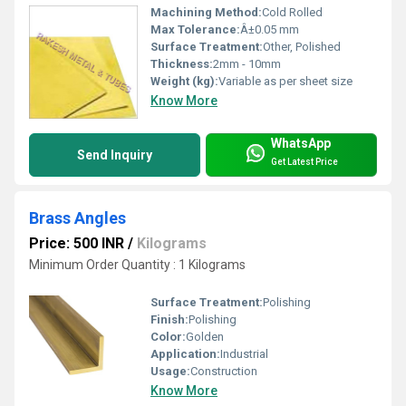
Machining Method:
Cold Rolled
Max Tolerance:
Â±0.05 mm
Surface Treatment:
Other, Polished
Thickness:
2mm - 10mm
Weight (kg):
Variable as per sheet size
Know More
WhatsApp
Send Inquiry
Get Latest Price
Brass Angles
Price: 500 INR
/
Kilograms
Minimum Order Quantity : 1 Kilograms
Surface Treatment:
Polishing
Finish:
Polishing
Color:
Golden
Application:
Industrial
Usage:
Construction
Know More