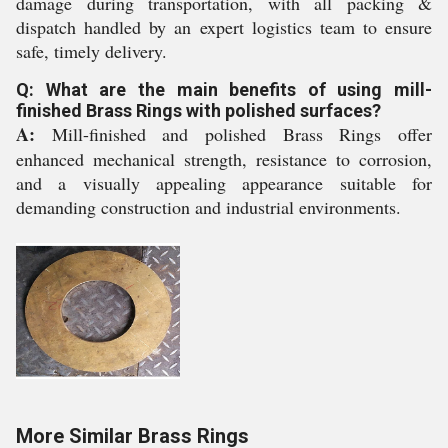
damage during transportation, with all packing &
dispatch handled by an expert logistics team to ensure
safe, timely delivery.
Q: What are the main benefits of using mill-
finished Brass Rings with polished surfaces?
A:
Mill-finished and polished Brass Rings offer
enhanced mechanical strength, resistance to corrosion,
and a visually appealing appearance suitable for
demanding construction and industrial environments.
More Similar Brass Rings