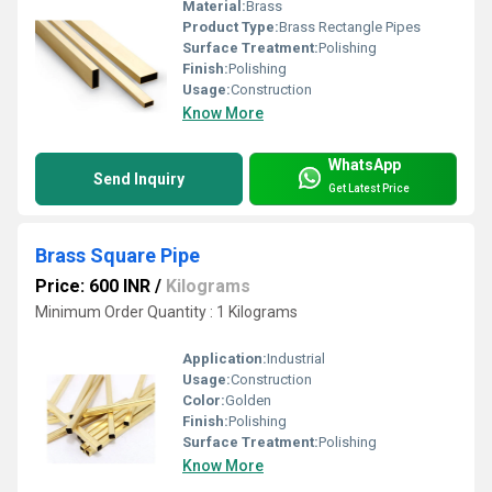
Material:
Brass
Product Type:
Brass Rectangle Pipes
Surface Treatment:
Polishing
Finish:
Polishing
Usage:
Construction
Know More
WhatsApp
Send Inquiry
Get Latest Price
Brass Square Pipe
Price: 600 INR
/
Kilograms
Minimum Order Quantity : 1 Kilograms
Application:
Industrial
Usage:
Construction
Color:
Golden
Finish:
Polishing
Surface Treatment:
Polishing
Know More