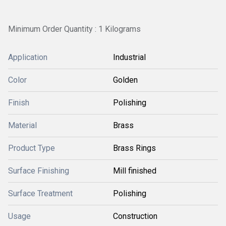
Minimum Order Quantity : 1 Kilograms
Application
Industrial
Color
Golden
Finish
Polishing
Material
Brass
Product Type
Brass Rings
Surface Finishing
Mill finished
Surface Treatment
Polishing
Usage
Construction