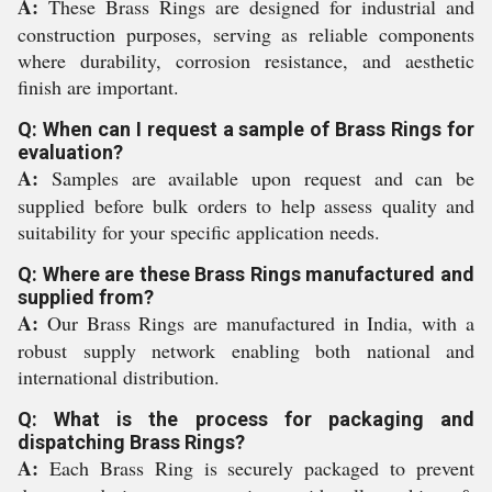
A:
These Brass Rings are designed for industrial and
construction purposes, serving as reliable components
where durability, corrosion resistance, and aesthetic
finish are important.
Q: When can I request a sample of Brass Rings for
evaluation?
A:
Samples are available upon request and can be
supplied before bulk orders to help assess quality and
suitability for your specific application needs.
Q: Where are these Brass Rings manufactured and
supplied from?
A:
Our Brass Rings are manufactured in India, with a
robust supply network enabling both national and
international distribution.
Q: What is the process for packaging and
dispatching Brass Rings?
A:
Each Brass Ring is securely packaged to prevent