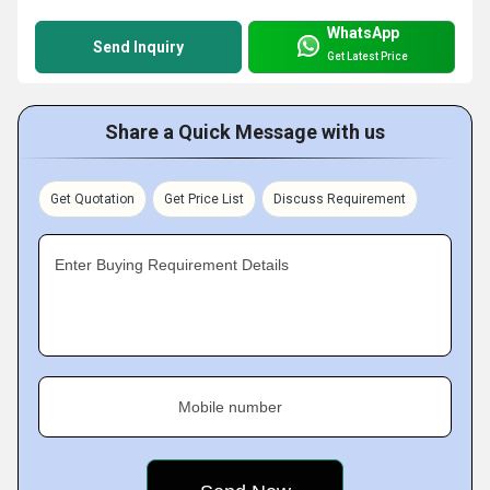
WhatsApp
Send Inquiry
Get Latest Price
Share a Quick Message with us
Get Quotation
Get Price List
Discuss Requirement
Enter Buying Requirement Details
Mobile number