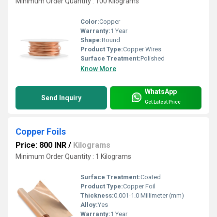
Minimum Order Quantity : 100 Kilograms
Color:
Copper
Warranty:
1 Year
Shape:
Round
Product Type:
Copper Wires
Surface Treatment:
Polished
Know More
WhatsApp
Send Inquiry
Get Latest Price
Copper Foils
Price: 800 INR
/
Kilograms
Minimum Order Quantity : 1 Kilograms
Surface Treatment:
Coated
Product Type:
Copper Foil
Thickness:
0.001-1.0 Millimeter (mm)
Alloy:
Yes
Warranty:
1 Year