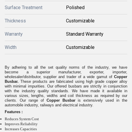
Surface Treatment
Polished
Thickness
Customizable
Warranty
Standard Warranty
Width
Customizable
By adhering to all the set quality norms of the industry, we have
become a superior manufacturer, exporter, importer,
wholesaler/distributor, supplier and trader of a wide gamut of
Copper
Busbar.
These products are fabricated using high grade copper alloy
with minimal impurities. Our offered busbars are strictly in conjunction
with the industry quality standards. We have made it available in
various sizes, lengths, widths and coil thickness as required by our
clients. Our range of
Copper Busbar
is extensively used in the
automobile industry, railways and electrical industry.
Features :
Reduces System Cost
Improves Reliability
Increases Capacities