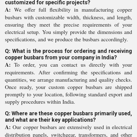
customized for specific projects?
A:
We offer full flexibility in manufacturing copper
busbars with customizable width, thickness, and length,
ensuring they meet the precise requirements of your
electrical setup. You simply provide the dimensions and
specifications, and we produce the busbars accordingly.
Q: What is the process for ordering and receiving
copper busbars from your company in India?
A:
To order, you can contact us directly with your
requirements. After confirming the specifications and
quantities, we arrange manufacturing and quality checks.
Once ready, your custom copper busbars are shipped
promptly to your location, following standard export and
supply procedures within India.
Q: Where are these copper busbars primarily used,
and what are their key applications?
A:
Our copper busbars are extensively used in electrical
distribution panels, switchgear, transformers, and other