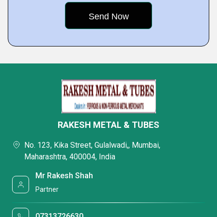
RAKESH METAL & TUBES
No. 123, Kika Street, Gulalwadi,, Mumbai,
Maharashtra, 400004, India
Mr Rakesh Shah
Partner
07313726630