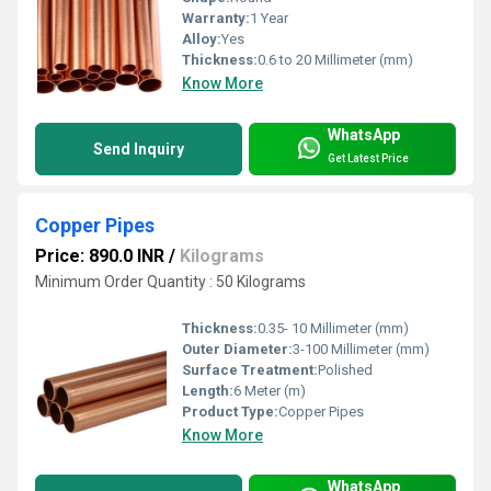
Warranty:
1 Year
Alloy:
Yes
Thickness:
0.6 to 20 Millimeter (mm)
Know More
WhatsApp
Send Inquiry
Get Latest Price
Copper Pipes
Price: 890.0 INR
/
Kilograms
Minimum Order Quantity : 50 Kilograms
Thickness:
0.35- 10 Millimeter (mm)
Outer Diameter:
3-100 Millimeter (mm)
Surface Treatment:
Polished
Length:
6 Meter (m)
Product Type:
Copper Pipes
Know More
WhatsApp