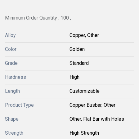
Minimum Order Quantity : 100 ,
Alloy
Copper, Other
Color
Golden
Grade
Standard
Hardness
High
Length
Customizable
Product Type
Copper Busbar, Other
Shape
Other, Flat Bar with Holes
Strength
High Strength