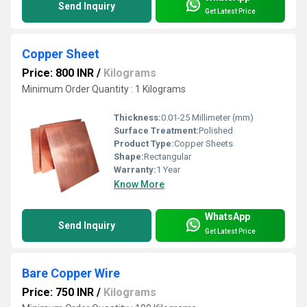
Send Inquiry
Get Latest Price
Copper Sheet
Price: 800 INR
/
Kilograms
Minimum Order Quantity : 1 Kilograms
Thickness:
0.01-25 Millimeter (mm)
Surface Treatment:
Polished
Product Type:
Copper Sheets
Shape:
Rectangular
Warranty:
1 Year
Know More
WhatsApp
Send Inquiry
Get Latest Price
Bare Copper Wire
Price: 750 INR
/
Kilograms