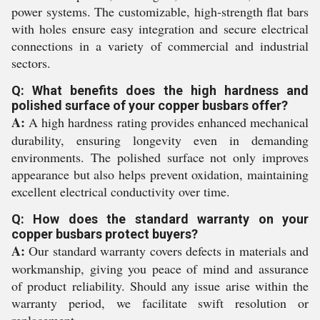
power systems. The customizable, high-strength flat bars
with holes ensure easy integration and secure electrical
connections in a variety of commercial and industrial
sectors.
Q: What benefits does the high hardness and
polished surface of your copper busbars offer?
A:
A high hardness rating provides enhanced mechanical
durability, ensuring longevity even in demanding
environments. The polished surface not only improves
appearance but also helps prevent oxidation, maintaining
excellent electrical conductivity over time.
Q: How does the standard warranty on your
copper busbars protect buyers?
A:
Our standard warranty covers defects in materials and
workmanship, giving you peace of mind and assurance
of product reliability. Should any issue arise within the
warranty period, we facilitate swift resolution or