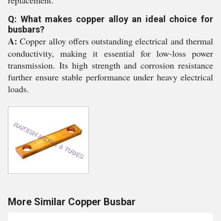
replacement.
Q: What makes copper alloy an ideal choice for
busbars?
A:
Copper alloy offers outstanding electrical and thermal
conductivity, making it essential for low-loss power
transmission. Its high strength and corrosion resistance
further ensure stable performance under heavy electrical
loads.
More Similar Copper Busbar