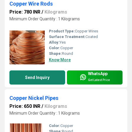
Copper Wire Rods
Price: 780 INR
/
Kilograms
Minimum Order Quantity : 1 Kilograms
Product Type:
Copper Wires
Surface Treatment:
Coated
Alloy:
Yes
Color:
Copper
Shape:
Round
Know More
WhatsApp
Send Inquiry
Get Latest Price
Copper Nickel Pipes
Price: 650 INR
/
Kilograms
Minimum Order Quantity : 1 Kilograms
Color:
Copper
Shape:
Round