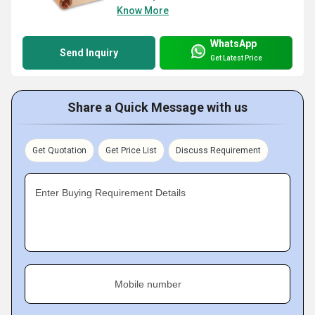
Know More
WhatsApp
Send Inquiry
Get Latest Price
Share a Quick Message with us
Get Quotation
Get Price List
Discuss Requirement
Enter Buying Requirement Details
Mobile number