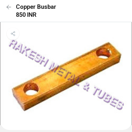
Copper Busbar
850 INR