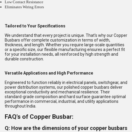
Low Contact Resistance
Eliminates Wiring Errors
Tailored to Your Specifications
We understand that every project is unique. That's why our Copper
Busbars offer complete customization in terms of width,
thickness, and length. Whether you require large-scale quantities
or a specific size, our flexible manufacturing ensures a perfect fit
for your installation needs, all reinforced by high strength and
durable construction.
Versatile Applications and High Performance
Engineered to function reliably in electrical panels, switchgear, and
power distribution systems, our polished copper busbars deliver
exceptional conductivity and mechanical resilience. Their
standard-grade composition and hard surface guarantee optimal
performance in commercial, industrial, and utility applications
throughout India.
FAQ's of Copper Busbar:
Q: How are the dimensions of your copper busbars