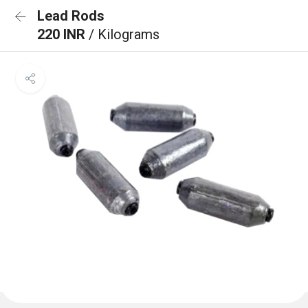
Lead Rods
220 INR
/ Kilograms