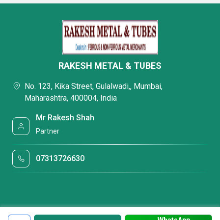
RAKESH METAL & TUBES
No. 123, Kika Street, Gulalwadi,, Mumbai,
Maharashtra, 400004, India
Mr Rakesh Shah
Partner
07313726630
WhatsApp