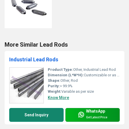
More Similar Lead Rods
Industrial Lead Rods
Product Type:
Other, Industrial Lead Rod
Dimension (L*W*H):
Customizable or as per order
Shape:
Other, Rod
Purity:
> 99.9%
Weight:
Variable as per size
Know More
WhatsApp
Send Inquiry
Get Latest Price