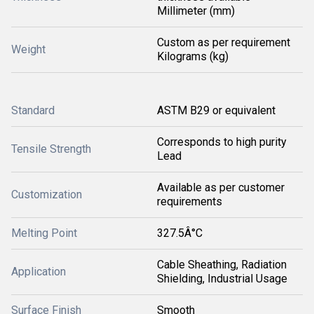
Millimeter (mm)
Custom as per requirement
Weight
Kilograms (kg)
Standard
ASTM B29 or equivalent
Corresponds to high purity
Tensile Strength
Lead
Available as per customer
Customization
requirements
Melting Point
327.5Â°C
Cable Sheathing, Radiation
Application
Shielding, Industrial Usage
Surface Finish
Smooth