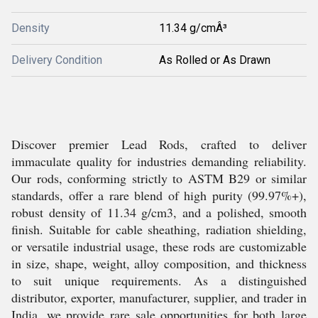
Density
11.34 g/cmÂ³
Delivery Condition
As Rolled or As Drawn
Discover premier Lead Rods, crafted to deliver
immaculate quality for industries demanding reliability.
Our rods, conforming strictly to ASTM B29 or similar
standards, offer a rare blend of high purity (99.97%+),
robust density of 11.34 g/cm3, and a polished, smooth
finish. Suitable for cable sheathing, radiation shielding,
or versatile industrial usage, these rods are customizable
in size, shape, weight, alloy composition, and thickness
to suit unique requirements. As a distinguished
distributor, exporter, manufacturer, supplier, and trader in
India, we provide rare sale opportunities for both large