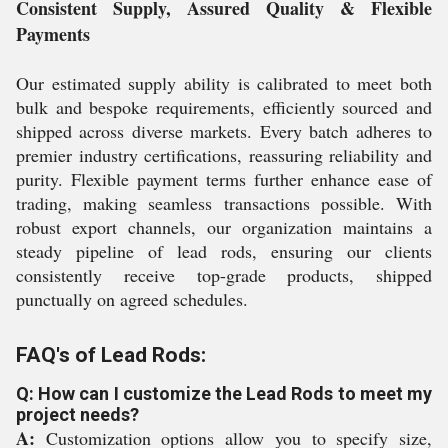
Consistent Supply, Assured Quality & Flexible
Payments
Our estimated supply ability is calibrated to meet both
bulk and bespoke requirements, efficiently sourced and
shipped across diverse markets. Every batch adheres to
premier industry certifications, reassuring reliability and
purity. Flexible payment terms further enhance ease of
trading, making seamless transactions possible. With
robust export channels, our organization maintains a
steady pipeline of lead rods, ensuring our clients
consistently receive top-grade products, shipped
punctually on agreed schedules.
FAQ's of Lead Rods:
Q: How can I customize the Lead Rods to meet my
project needs?
A:
Customization options allow you to specify size,