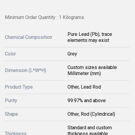
Minimum Order Quantity : 1 Kilograms
Pure Lead (Pb), trace
Chemical Composition
elements may exist
Color
Grey
Custom sizes available
Dimension (L*W*H)
Millimeter (mm)
Product Type
Other, Lead Rod
Purity
99.97% and above
Shape
Other, Rod (Cylindrical)
Standard and custom
Thickness
thickness available