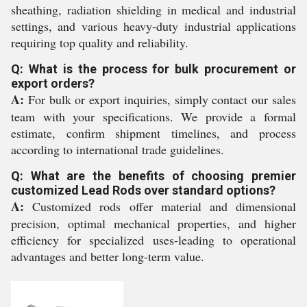
sheathing, radiation shielding in medical and industrial
settings, and various heavy-duty industrial applications
requiring top quality and reliability.
Q: What is the process for bulk procurement or
export orders?
A:
For bulk or export inquiries, simply contact our sales
team with your specifications. We provide a formal
estimate, confirm shipment timelines, and process
according to international trade guidelines.
Q: What are the benefits of choosing premier
customized Lead Rods over standard options?
A:
Customized rods offer material and dimensional
precision, optimal mechanical properties, and higher
efficiency for specialized uses-leading to operational
advantages and better long-term value.