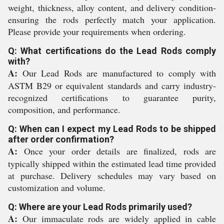
weight, thickness, alloy content, and delivery condition-
ensuring the rods perfectly match your application.
Please provide your requirements when ordering.
Q: What certifications do the Lead Rods comply
with?
A:
Our Lead Rods are manufactured to comply with
ASTM B29 or equivalent standards and carry industry-
recognized certifications to guarantee purity,
composition, and performance.
Q: When can I expect my Lead Rods to be shipped
after order confirmation?
A:
Once your order details are finalized, rods are
typically shipped within the estimated lead time provided
at purchase. Delivery schedules may vary based on
customization and volume.
Q: Where are your Lead Rods primarily used?
A:
Our immaculate rods are widely applied in cable