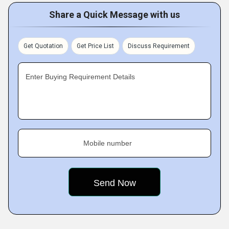
Share a Quick Message with us
Get Quotation
Get Price List
Discuss Requirement
Enter Buying Requirement Details
Mobile number