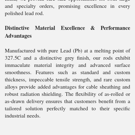
and specialty orders, promising excellence in every
polished lead rod.
Distinctive Material Excellence & Performance
Advantages
Manufactured with pure Lead (Pb) at a melting point of
327.5C and a distinctive grey finish, our rods exhibit
immaculate material integrity and advanced surface
smoothness. Features such as standard and custom
thickness, impeccable tensile strength, and rare custom
alloys provide added advantages for cable sheathing and
robust radiation shielding. The flexibility of as-rolled or
as-drawn delivery ensures that customers benefit from a
tailored solution perfectly matched to their specific
industrial needs.