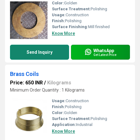
Color:
Golden
Surface Treatment:
Polishing
Usage:
Construction
Finish:
Polishing
Surface Finishing:
Mill finished
Know More
WhatsApp
Send Inquiry
Get Latest Price
Brass Coils
Price: 650 INR
/
Kilograms
Minimum Order Quantity : 1 Kilograms
Usage:
Construction
Finish:
Polishing
Color:
Golden
Surface Treatment:
Polishing
Application:
Industrial
Know More