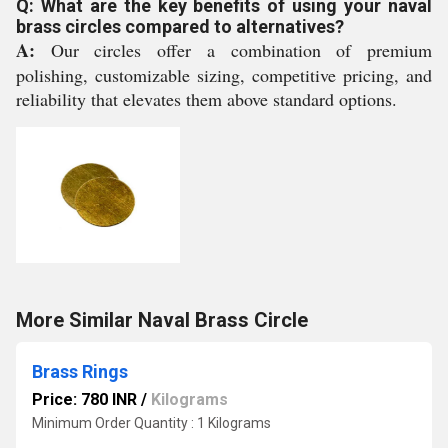
Q: What are the key benefits of using your naval
brass circles compared to alternatives?
A:
Our circles offer a combination of premium
polishing, customizable sizing, competitive pricing, and
reliability that elevates them above standard options.
More Similar Naval Brass Circle
Brass Rings
Price: 780 INR
/
Kilograms
Minimum Order Quantity : 1 Kilograms