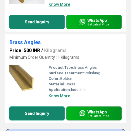
Know More
WhatsApp
Send Inquiry
Get Latest Price
Brass Angles
Price: 500 INR
/
Kilograms
Minimum Order Quantity : 1 Kilograms
Product Type:
Brass Angles
Surface Treatment:
Polishing
Color:
Golden
Material:
Brass
Application:
Industrial
Know More
WhatsApp
Send Inquiry
Get Latest Price