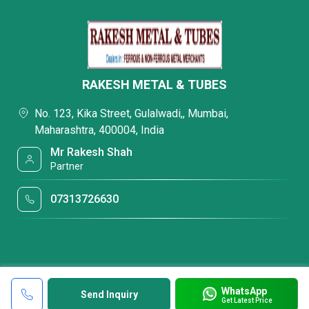
RAKESH METAL & TUBES
No. 123, Kika Street, Gulalwadi,, Mumbai,
Maharashtra, 400004, India
Mr Rakesh Shah
Partner
07313726630
WhatsApp
Send Inquiry
Get Latest Price