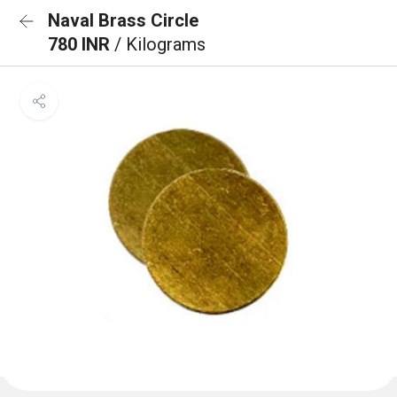
Naval Brass Circle
780 INR
/ Kilograms