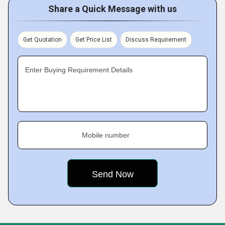
Share a Quick Message with us
Get Quotation
Get Price List
Discuss Requirement
Enter Buying Requirement Details
Mobile number