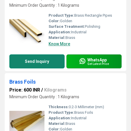
Minimum Order Quantity : 1 Kilograms
Product Type:
Brass Rectangle Pipes
Color:
Golden
Surface Treatment:
Polishing
Application:
Industrial
Material:
Brass
Know More
WhatsApp
Send Inquiry
Get Latest Price
Brass Foils
Price: 600 INR
/
Kilograms
Minimum Order Quantity : 1 Kilograms
Thickness:
0.2-3 Millimeter (mm)
Product Type:
Brass Foils
Application:
Industrial
Material:
Brass
Color:
Golden