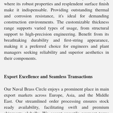
where its robust properties and resplendent surface finish
make it indispensable. Providing outstanding thermal
and corrosion resistance, it's ideal for demanding
construction environments. The customizable thickness
range supports varied types of usage, from structural
support to high-precision engineering. Benefit from its
breathtaking durability and first-string appearance,
making it a preferred choice for engineers and plant
managers seeking reliability and superior aesthetics in
their components.
Export Excellence and Seamless Transactions
Our Naval Brass Circle enjoys a prominent place in main
export markets across Europe, Asia, and the Middle
East. Our streamlined order processing ensures stock
ready availability, facilitating swift and premium