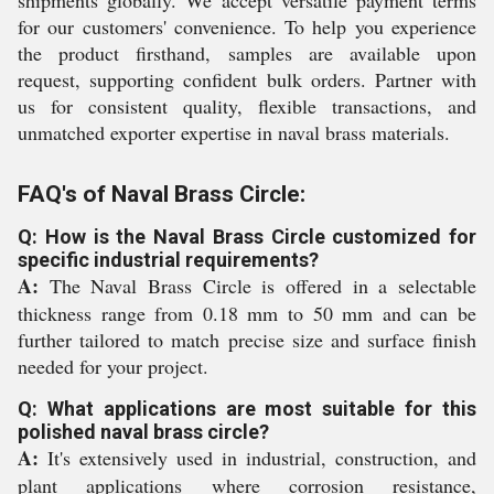
shipments globally. We accept versatile payment terms
for our customers' convenience. To help you experience
the product firsthand, samples are available upon
request, supporting confident bulk orders. Partner with
us for consistent quality, flexible transactions, and
unmatched exporter expertise in naval brass materials.
FAQ's of Naval Brass Circle:
Q: How is the Naval Brass Circle customized for
specific industrial requirements?
A:
The Naval Brass Circle is offered in a selectable
thickness range from 0.18 mm to 50 mm and can be
further tailored to match precise size and surface finish
needed for your project.
Q: What applications are most suitable for this
polished naval brass circle?
A:
It's extensively used in industrial, construction, and
plant applications where corrosion resistance,