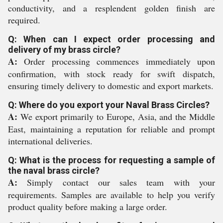
conductivity, and a resplendent golden finish are
required.
Q: When can I expect order processing and
delivery of my brass circle?
A:
Order processing commences immediately upon
confirmation, with stock ready for swift dispatch,
ensuring timely delivery to domestic and export markets.
Q: Where do you export your Naval Brass Circles?
A:
We export primarily to Europe, Asia, and the Middle
East, maintaining a reputation for reliable and prompt
international deliveries.
Q: What is the process for requesting a sample of
the naval brass circle?
A:
Simply contact our sales team with your
requirements. Samples are available to help you verify
product quality before making a large order.