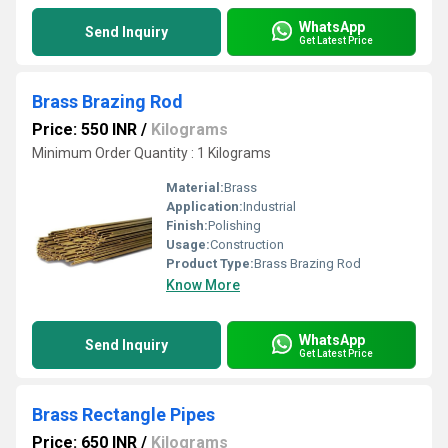
WhatsApp
Send Inquiry
Get Latest Price
Brass Brazing Rod
Price: 550 INR
/
Kilograms
Minimum Order Quantity : 1 Kilograms
Material:
Brass
Application:
Industrial
Finish:
Polishing
Usage:
Construction
Product Type:
Brass Brazing Rod
Know More
WhatsApp
Send Inquiry
Get Latest Price
Brass Rectangle Pipes
Price: 650 INR
/
Kilograms