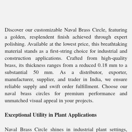
Discover our customizable Naval Brass Circle, featuring
a golden, resplendent finish achieved through expert
polishing. Available at the lowest price, this breathtaking
material stands as a first-string choice for industrial and
construction applications. Crafted from high-quality
brass, its thickness ranges from a reduced 0.18 mm to a
substantial 50 mm. As a distributor, exporter,
manufacturer, supplier, and trader in India, we ensure
reliable supply and swift order fulfillment. Choose our
naval brass circles for premium performance and
unmatched visual appeal in your projects.
Exceptional Utility in Plant Applications
Naval Brass Circle shines in industrial plant settings,