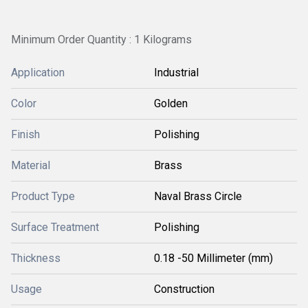
Minimum Order Quantity : 1 Kilograms
Application
Industrial
Color
Golden
Finish
Polishing
Material
Brass
Product Type
Naval Brass Circle
Surface Treatment
Polishing
Thickness
0.18 -50 Millimeter (mm)
Usage
Construction