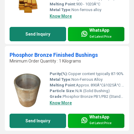
Melting Point:
900 - 1020Â°C
Metal Type:
Non-ferrous alloy
Know More
WhatsApp
Send Inquiry
Get Latest Price
Phosphor Bronze Finished Bushings
Minimum Order Quantity : 1 Kilograms
Purity(%):
Copper content typically 87-90%
Metal Type:
Non-Ferrous Alloy
Melting Point:
Approx. 890Â°Câ1025Â°C (Dependent on exact grade)
Particle Size:
N/A (Solid Bushing)
Grade:
Phosphor Bronze PB1/PB2 (Standard)
Know More
WhatsApp
Send Inquiry
Get Latest Price