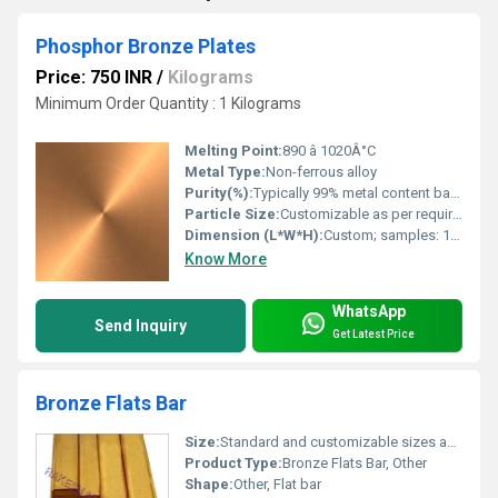
Phosphor Bronze Plates
Price: 750 INR
/
Kilograms
Minimum Order Quantity : 1 Kilograms
Melting Point:
890 â 1020Â°C
Metal Type:
Non-ferrous alloy
Purity(%):
Typically 99% metal content based on Copper+Tin
Particle Size:
Customizable as per requirement
Dimension (L*W*H):
Custom; samples: 1000mm x 2000mm x 2mm
Know More
WhatsApp
Send Inquiry
Get Latest Price
Bronze Flats Bar
Size:
Standard and customizable sizes available
Product Type:
Bronze Flats Bar, Other
Shape:
Other, Flat bar