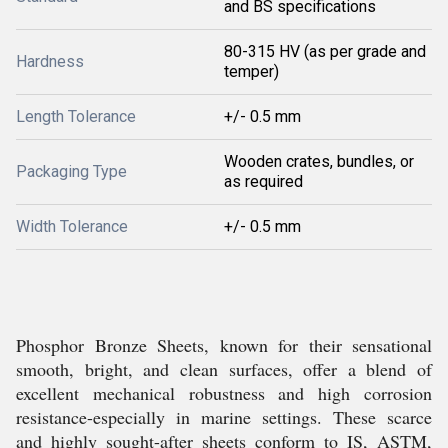
and BS specifications
80-315 HV (as per grade and
Hardness
temper)
Length Tolerance
+/- 0.5 mm
Wooden crates, bundles, or
Packaging Type
as required
Width Tolerance
+/- 0.5 mm
Phosphor Bronze Sheets, known for their sensational
smooth, bright, and clean surfaces, offer a blend of
excellent mechanical robustness and high corrosion
resistance-especially in marine settings. These scarce
and highly sought-after sheets conform to IS, ASTM,