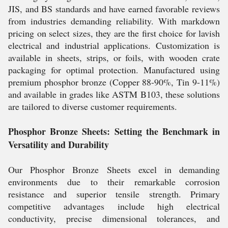
JIS, and BS standards and have earned favorable reviews
from industries demanding reliability. With markdown
pricing on select sizes, they are the first choice for lavish
electrical and industrial applications. Customization is
available in sheets, strips, or foils, with wooden crate
packaging for optimal protection. Manufactured using
premium phosphor bronze (Copper 88-90%, Tin 9-11%)
and available in grades like ASTM B103, these solutions
are tailored to diverse customer requirements.
Phosphor Bronze Sheets: Setting the Benchmark in
Versatility and Durability
Our Phosphor Bronze Sheets excel in demanding
environments due to their remarkable corrosion
resistance and superior tensile strength. Primary
competitive advantages include high electrical
conductivity, precise dimensional tolerances, and