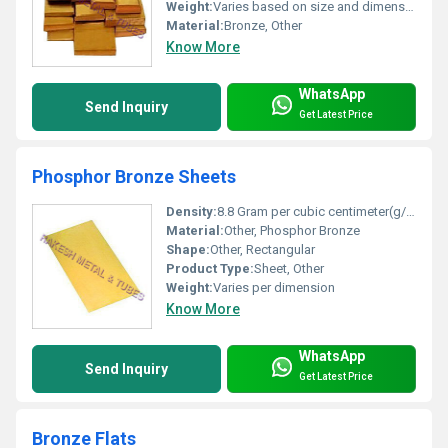
Weight:
Varies based on size and dimensions
Material:
Bronze, Other
Know More
WhatsApp
Send Inquiry
Get Latest Price
Phosphor Bronze Sheets
Density:
8.8 Gram per cubic centimeter(g/cm3)
Material:
Other, Phosphor Bronze
Shape:
Other, Rectangular
Product Type:
Sheet, Other
Weight:
Varies per dimension
Know More
WhatsApp
Send Inquiry
Get Latest Price
Bronze Flats