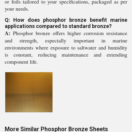
or foils tailored to your specifications, packaged as per
your needs.
Q: How does phosphor bronze benefit marine
applications compared to standard bronze?
A:
Phosphor bronze offers higher corrosion resistance
and strength, especially important in marine
environments where exposure to saltwater and humidity
is constant, reducing maintenance and extending
component life.
More Similar Phosphor Bronze Sheets