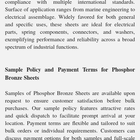
compliance with multiple international standards.
Surface of application ranges from marine engineering to
electrical assemblage. Widely favored for both general
and specific uses, these sheets are ideal for electrical
parts, spring components, connectors, and washers,
exemplifying performance and reliability across a broad
spectrum of industrial functions.
Sample Policy and Payment Terms for Phosphor
Bronze Sheets
Samples of Phosphor Bronze Sheets are available upon
request to ensure customer satisfaction before bulk
purchases. Our sample policy features attractive rates
and quick dispatch to facilitate prompt arrival at your
location. Payment terms are flexible and tailored to suit
bulk orders or individual requirements. Customers can
discuss payment options for both samples and full-scale