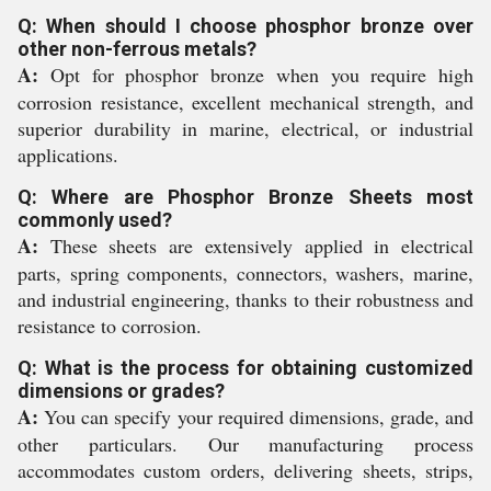
Q: When should I choose phosphor bronze over
other non-ferrous metals?
A:
Opt for phosphor bronze when you require high
corrosion resistance, excellent mechanical strength, and
superior durability in marine, electrical, or industrial
applications.
Q: Where are Phosphor Bronze Sheets most
commonly used?
A:
These sheets are extensively applied in electrical
parts, spring components, connectors, washers, marine,
and industrial engineering, thanks to their robustness and
resistance to corrosion.
Q: What is the process for obtaining customized
dimensions or grades?
A:
You can specify your required dimensions, grade, and
other particulars. Our manufacturing process
accommodates custom orders, delivering sheets, strips,