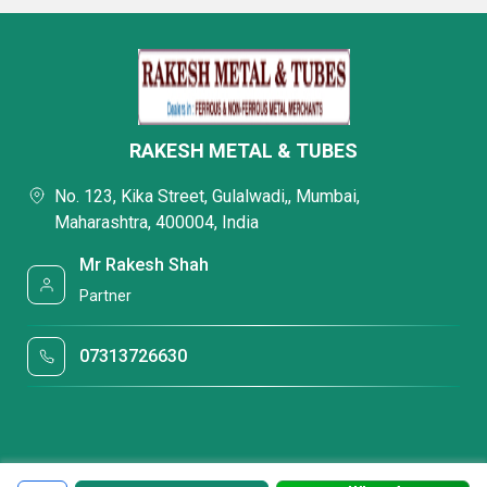
RAKESH METAL & TUBES
No. 123, Kika Street, Gulalwadi,, Mumbai,
Maharashtra, 400004, India
Mr Rakesh Shah
Partner
07313726630