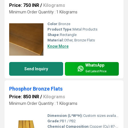
Price: 750 INR
/
Kilograms
Minimum Order Quantity : 1 Kilograms
Color:
Bronze
Product Type:
Metal Products
Shape:
Rectangle
Material:
Other, Bronze Flats
Know More
WhatsApp
Send Inquiry
Get Latest Price
Phosphor Bronze Flats
Price: 850 INR
/
Kilograms
Minimum Order Quantity : 1 Kilograms
Dimension (L*W*H):
Custom sizes available; 69/300 MM as example
Grade:
PB1 / PB2
Chemical Composition:
Copper (Cu) 87-90%, Tin (Sn) 9-11%, Phosphorus (P) 0.03-0.35%