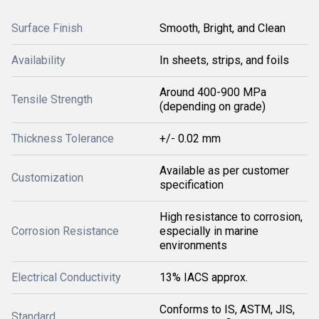
Surface Finish
Smooth, Bright, and Clean
Availability
In sheets, strips, and foils
Around 400-900 MPa
Tensile Strength
(depending on grade)
Thickness Tolerance
+/- 0.02 mm
Available as per customer
Customization
specification
High resistance to corrosion,
Corrosion Resistance
especially in marine
environments
Electrical Conductivity
13% IACS approx.
Conforms to IS, ASTM, JIS,
Standard