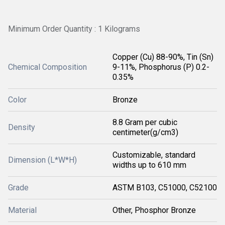
Minimum Order Quantity : 1 Kilograms
Copper (Cu) 88-90%, Tin (Sn)
Chemical Composition
9-11%, Phosphorus (P) 0.2-
0.35%
Color
Bronze
8.8 Gram per cubic
Density
centimeter(g/cm3)
Customizable, standard
Dimension (L*W*H)
widths up to 610 mm
Grade
ASTM B103, C51000, C52100
Material
Other, Phosphor Bronze