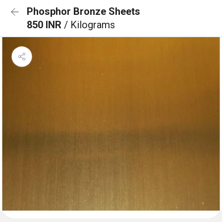
Phosphor Bronze Sheets
850 INR
/ Kilograms