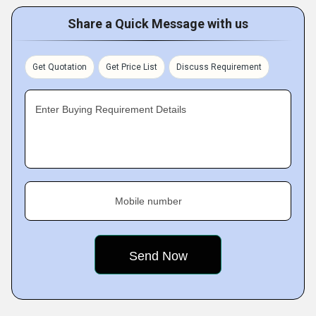
Share a Quick Message with us
Get Quotation
Get Price List
Discuss Requirement
Enter Buying Requirement Details
Mobile number