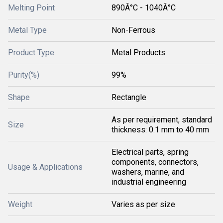
Melting Point
890Â°C - 1040Â°C
Metal Type
Non-Ferrous
Product Type
Metal Products
Purity(%)
99%
Shape
Rectangle
As per requirement, standard
Size
thickness: 0.1 mm to 40 mm
Electrical parts, spring
components, connectors,
Usage & Applications
washers, marine, and
industrial engineering
Weight
Varies as per size