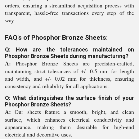
orders, ensuring a streamlined acquisition process with
transparent, hassle-free transactions every step of the
way.
FAQ's of Phosphor Bronze Sheets:
Q: How are the tolerances maintained on
Phosphor Bronze Sheets during manufacturing?
A:
Phosphor Bronze Sheets are precision-crafted,
maintaining strict tolerances of +/- 0.5 mm for length
and width, and +/- 0.02 mm for thickness, ensuring
consistency and reliability for all applications.
Q: What distinguishes the surface finish of your
Phosphor Bronze Sheets?
A:
Our sheets feature a smooth, bright, and clean
surface, which enhances electrical conductivity and
appearance, making them desirable for high-end
electrical and decorative uses.