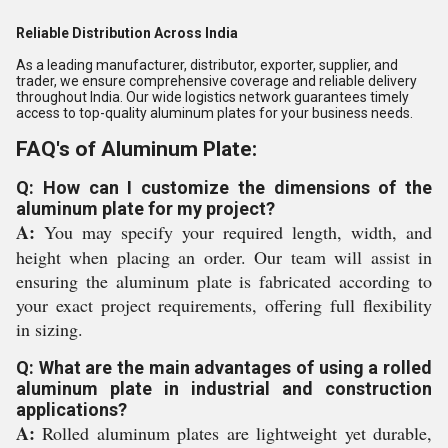
Reliable Distribution Across India
As a leading manufacturer, distributor, exporter, supplier, and
trader, we ensure comprehensive coverage and reliable delivery
throughout India. Our wide logistics network guarantees timely
access to top-quality aluminum plates for your business needs.
FAQ's of Aluminum Plate:
Q: How can I customize the dimensions of the
aluminum plate for my project?
A:
You may specify your required length, width, and
height when placing an order. Our team will assist in
ensuring the aluminum plate is fabricated according to
your exact project requirements, offering full flexibility
in sizing.
Q: What are the main advantages of using a rolled
aluminum plate in industrial and construction
applications?
A:
Rolled aluminum plates are lightweight yet durable,