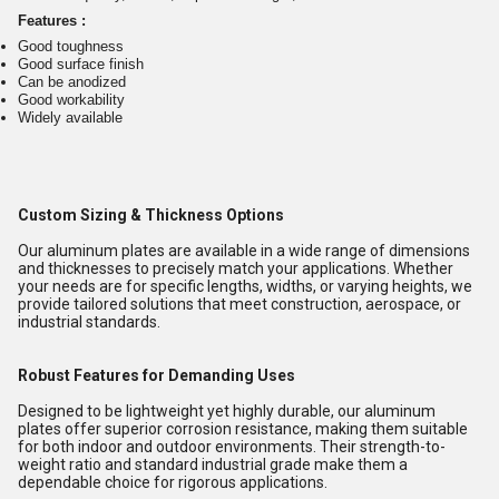
Features :
Good toughness
Good surface finish
Can be anodized
Good workability
Widely available
Custom Sizing & Thickness Options
Our aluminum plates are available in a wide range of dimensions
and thicknesses to precisely match your applications. Whether
your needs are for specific lengths, widths, or varying heights, we
provide tailored solutions that meet construction, aerospace, or
industrial standards.
Robust Features for Demanding Uses
Designed to be lightweight yet highly durable, our aluminum
plates offer superior corrosion resistance, making them suitable
for both indoor and outdoor environments. Their strength-to-
weight ratio and standard industrial grade make them a
dependable choice for rigorous applications.