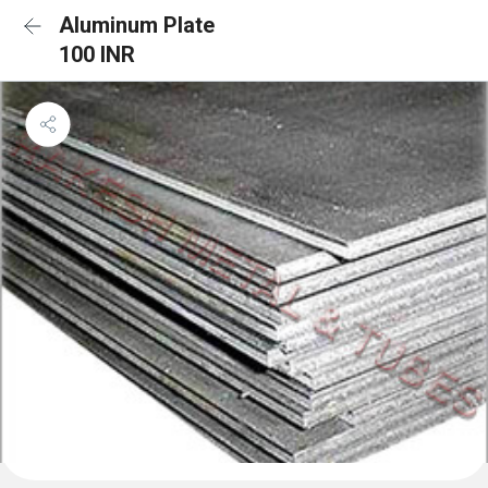
Aluminum Plate
100 INR