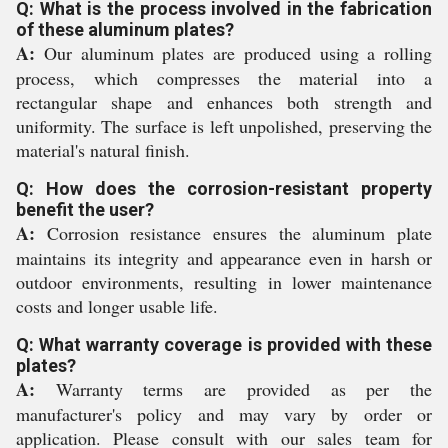
Q: What is the process involved in the fabrication
of these aluminum plates?
A:
Our aluminum plates are produced using a rolling
process, which compresses the material into a
rectangular shape and enhances both strength and
uniformity. The surface is left unpolished, preserving the
material's natural finish.
Q: How does the corrosion-resistant property
benefit the user?
A:
Corrosion resistance ensures the aluminum plate
maintains its integrity and appearance even in harsh or
outdoor environments, resulting in lower maintenance
costs and longer usable life.
Q: What warranty coverage is provided with these
plates?
A:
Warranty terms are provided as per the
manufacturer's policy and may vary by order or
application. Please consult with our sales team for