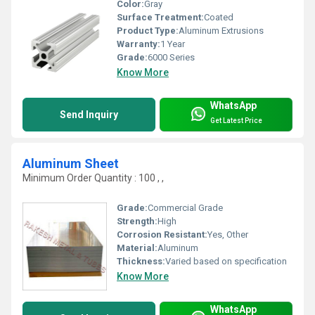
Color:
Gray
Surface Treatment:
Coated
Product Type:
Aluminum Extrusions
Warranty:
1 Year
Grade:
6000 Series
Know More
WhatsApp
Send Inquiry
Get Latest Price
Aluminum Sheet
Minimum Order Quantity : 100 , ,
Grade:
Commercial Grade
Strength:
High
Corrosion Resistant:
Yes, Other
Material:
Aluminum
Thickness:
Varied based on specification
Know More
WhatsApp