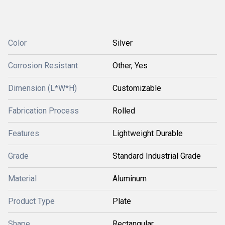
Color
Silver
Corrosion Resistant
Other, Yes
Dimension (L*W*H)
Customizable
Fabrication Process
Rolled
Features
Lightweight Durable
Grade
Standard Industrial Grade
Material
Aluminum
Product Type
Plate
Shape
Rectangular