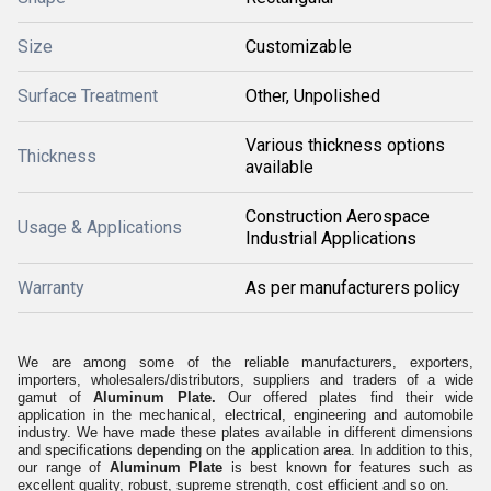
Size
Customizable
Surface Treatment
Other, Unpolished
Various thickness options
Thickness
available
Construction Aerospace
Usage & Applications
Industrial Applications
Warranty
As per manufacturers policy
We are among some of the reliable
manufacturers, exporters,
importers, wholesalers/distributors, suppliers and traders of a wide
gamut of
Aluminum Plate.
Our offered plates find their wide
application in the mechanical, electrical, engineering and automobile
industry. We have made these plates available in different dimensions
and specifications depending on the application area. In addition to this,
our range of
Aluminum Plate
is best known for features such as
excellent quality, robust, supreme strength, cost efficient and so on.