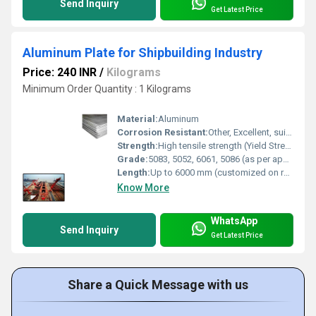
Send Inquiry
Get Latest Price
Aluminum Plate for Shipbuilding Industry
Price: 240 INR
/
Kilograms
Minimum Order Quantity : 1 Kilograms
Material:
Aluminum
Corrosion Resistant:
Other, Excellent, suitable for marine and saltwater use
Strength:
High tensile strength (Yield Strength up to 275 MPa for 5083-H116)
Grade:
5083, 5052, 6061, 5086 (as per application requirement)
Length:
Up to 6000 mm (customized on request)
Know More
WhatsApp
Send Inquiry
Get Latest Price
Share a Quick Message with us