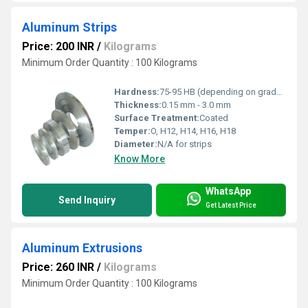
Aluminum Strips
Price: 200 INR
/
Kilograms
Minimum Order Quantity : 100 Kilograms
Hardness:
75-95 HB (depending on grade and temper)
Thickness:
0.15 mm - 3.0 mm
Surface Treatment:
Coated
Temper:
O, H12, H14, H16, H18
Diameter:
N/A for strips
Know More
WhatsApp
Send Inquiry
Get Latest Price
Aluminum Extrusions
Price: 260 INR
/
Kilograms
Minimum Order Quantity : 100 Kilograms