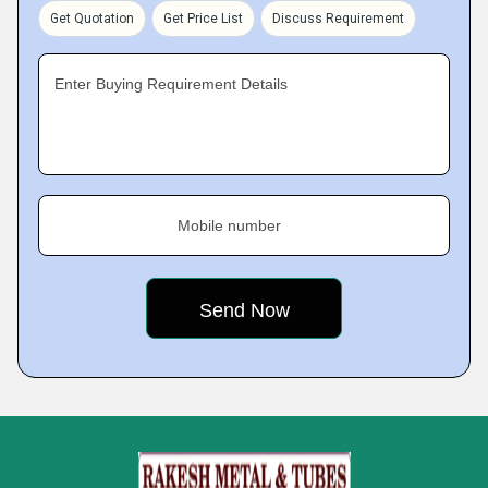
Get Quotation
Get Price List
Discuss Requirement
Enter Buying Requirement Details
Mobile number