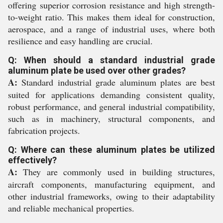
offering superior corrosion resistance and high strength-
to-weight ratio. This makes them ideal for construction,
aerospace, and a range of industrial uses, where both
resilience and easy handling are crucial.
Q: When should a standard industrial grade
aluminum plate be used over other grades?
A:
Standard industrial grade aluminum plates are best
suited for applications demanding consistent quality,
robust performance, and general industrial compatibility,
such as in machinery, structural components, and
fabrication projects.
Q: Where can these aluminum plates be utilized
effectively?
A:
They are commonly used in building structures,
aircraft components, manufacturing equipment, and
other industrial frameworks, owing to their adaptability
and reliable mechanical properties.