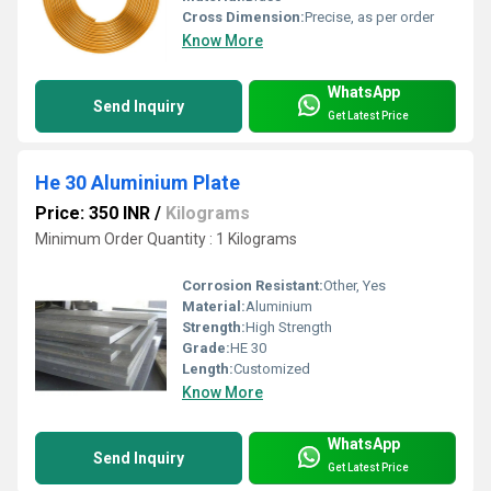
Cross Dimension:
Precise, as per order
Know More
WhatsApp
Send Inquiry
Get Latest Price
He 30 Aluminium Plate
Price: 350 INR
/
Kilograms
Minimum Order Quantity : 1 Kilograms
Corrosion Resistant:
Other, Yes
Material:
Aluminium
Strength:
High Strength
Grade:
HE 30
Length:
Customized
Know More
WhatsApp
Send Inquiry
Get Latest Price