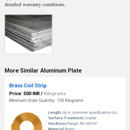
detailed warranty conditions.
More Similar Aluminum Plate
Brass Coil Strip
Price: 500 INR
/
Kilograms
Minimum Order Quantity : 100 Kilograms
Length:
Up to customer specification (continuous coil)
Surface Treatment:
Coated
Hardness:
Range: 50-160 HV
Material:
Brass