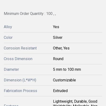
Minimum Order Quantity : 100 , ,
Alloy
Yes
Color
Silver
Corrosion Resistant
Other, Yes
Cross Dimension
Round
Diameter
5 mm to 100 mm
Dimension (L*W*H)
Customizable
Fabrication Process
Extruded
Lightweight, Durable, Good