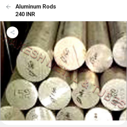
Aluminum Rods
240 INR