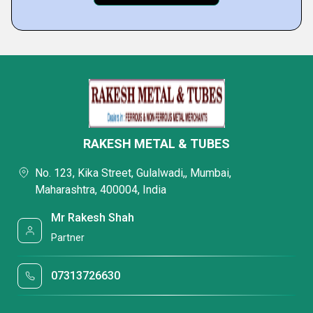
RAKESH METAL & TUBES
No. 123, Kika Street, Gulalwadi,, Mumbai,
Maharashtra, 400004, India
Mr Rakesh Shah
Partner
07313726630