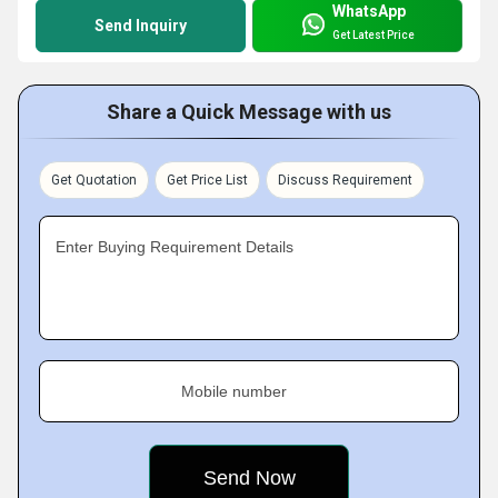
WhatsApp
Send Inquiry
Get Latest Price
Share a Quick Message with us
Get Quotation
Get Price List
Discuss Requirement
Enter Buying Requirement Details
Mobile number