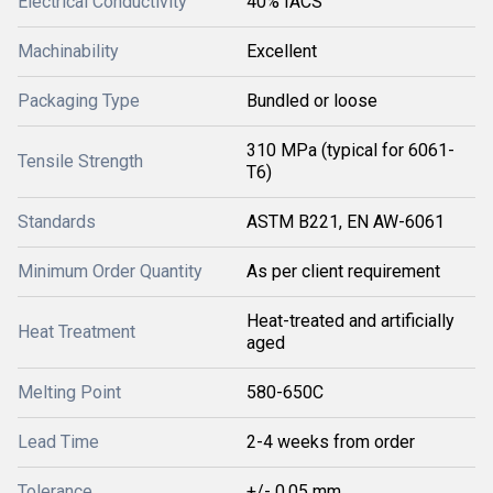
Electrical Conductivity
40% IACS
Machinability
Excellent
Packaging Type
Bundled or loose
310 MPa (typical for 6061-
Tensile Strength
T6)
Standards
ASTM B221, EN AW-6061
Minimum Order Quantity
As per client requirement
Heat-treated and artificially
Heat Treatment
aged
Melting Point
580-650C
Lead Time
2-4 weeks from order
Tolerance
+/- 0.05 mm