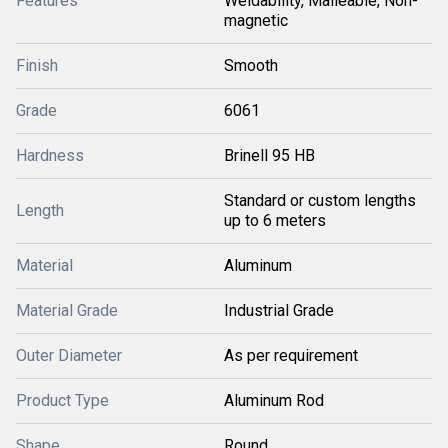
Features
Weldability, Malleable, Non-
magnetic
Finish
Smooth
Grade
6061
Hardness
Brinell 95 HB
Standard or custom lengths
Length
up to 6 meters
Material
Aluminum
Material Grade
Industrial Grade
Outer Diameter
As per requirement
Product Type
Aluminum Rod
Shape
Round