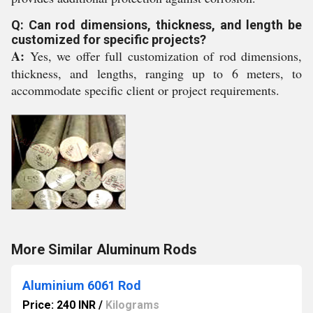
Q: Can rod dimensions, thickness, and length be
customized for specific projects?
A:
Yes, we offer full customization of rod dimensions,
thickness, and lengths, ranging up to 6 meters, to
accommodate specific client or project requirements.
More Similar Aluminum Rods
Aluminium 6061 Rod
Price: 240 INR
/
Kilograms