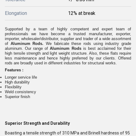
Elongation
12% at break
Supported by a team of highly competent and expert team of
professionals we have become a trusted manufacturer, exporter,
importer, wholesaler/distributor, supplier and trader of a wide assortment
of
Aluminum Rods.
We fabricate these rods using industry grade
aluminum. Our range of
Aluminum Rods
is best acclaimed for their
high tensile strength and light weight structure. Also, these flats require
less maintenance and hence highly preferred by our clients. Offered
rods are broadly used in different industries for structural works.
Features :
Longer service life
High durability
Flexibility
Weld consistency
Superior finish
Superior Strength and Durability
Boasting a tensile strength of 310 MPa and Brinell hardness of 95