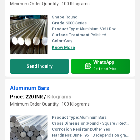
Minimum Order Quantity : 100 Kilograms
Shape:
Round
Grade:
6000 Series
Product Type:
Aluminium 6061 Rod
Surface Treatment:
Polished
Color:
Gray
Know More
WhatsApp
Send Inquiry
Get Latest Price
Aluminum Bars
Price: 220 INR
/
Kilograms
Minimum Order Quantity : 100 Kilograms
Product Type:
Aluminum Bars
Cross Dimension:
Round / Square / Rectangle / Hex / Flat
Corrosion Resistant:
Other, Yes
Hardness:
Brinell 95 HB (depends on grade)