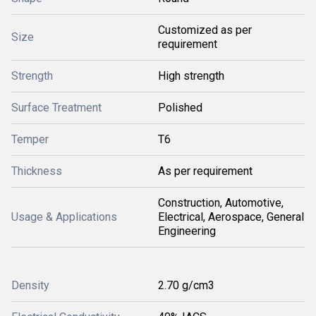
Customized as per
Size
requirement
Strength
High strength
Surface Treatment
Polished
Temper
T6
Thickness
As per requirement
Construction, Automotive,
Usage & Applications
Electrical, Aerospace, General
Engineering
Density
2.70 g/cm3