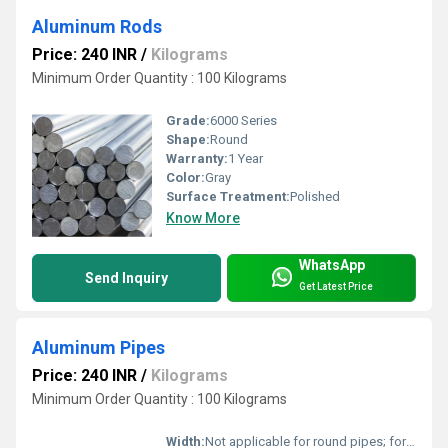
Aluminum Rods
Price: 240 INR
/
Kilograms
Minimum Order Quantity : 100 Kilograms
Grade:
6000 Series
Shape:
Round
Warranty:
1 Year
Color:
Gray
Surface Treatment:
Polished
Know More
WhatsApp
Send Inquiry
Get Latest Price
Aluminum Pipes
Price: 240 INR
/
Kilograms
Minimum Order Quantity : 100 Kilograms
Width:
Not applicable for round pipes; for rectangular pipes - up to 300 mm