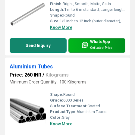
Finish:
Bright, Smooth, Matte, Satin
Length:
1 m to 6 m standard, Longer lengths on request
Shape:
Round
Size:
1/2 inch to 12 inch (outer diameter), Cut-to-size available
Know More
WhatsApp
Send Inquiry
Get Latest Price
Aluminium Tubes
Price: 260 INR
/
Kilograms
Minimum Order Quantity : 100 Kilograms
Shape:
Round
Grade:
6000 Series
Surface Treatment:
Coated
Product Type:
Aluminium Tubes
Color:
Gray
Know More