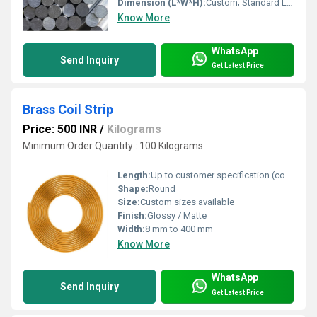
Dimension (L*W*H):
Custom; Standard Lengths: 3m / 6m or as required
Know More
WhatsApp
Send Inquiry
Get Latest Price
Brass Coil Strip
Price: 500 INR
/
Kilograms
Minimum Order Quantity : 100 Kilograms
Length:
Up to customer specification (continuous coil)
Shape:
Round
Size:
Custom sizes available
Finish:
Glossy / Matte
Width:
8 mm to 400 mm
Know More
WhatsApp
Send Inquiry
Get Latest Price