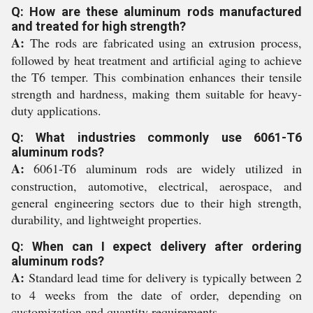
Q: How are these aluminum rods manufactured
and treated for high strength?
A:
The rods are fabricated using an extrusion process,
followed by heat treatment and artificial aging to achieve
the T6 temper. This combination enhances their tensile
strength and hardness, making them suitable for heavy-
duty applications.
Q: What industries commonly use 6061-T6
aluminum rods?
A:
6061-T6 aluminum rods are widely utilized in
construction, automotive, electrical, aerospace, and
general engineering sectors due to their high strength,
durability, and lightweight properties.
Q: When can I expect delivery after ordering
aluminum rods?
A:
Standard lead time for delivery is typically between 2
to 4 weeks from the date of order, depending on
customization and quantity requirements.