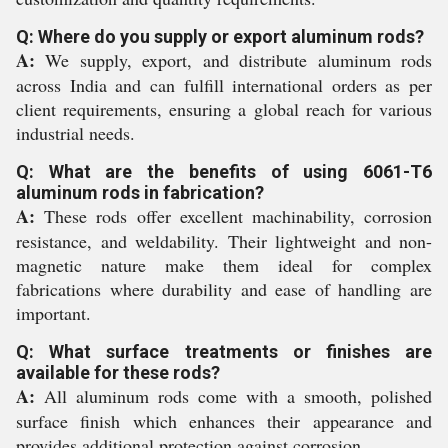
Q: Where do you supply or export aluminum rods?
A:
We supply, export, and distribute aluminum rods
across India and can fulfill international orders as per
client requirements, ensuring a global reach for various
industrial needs.
Q: What are the benefits of using 6061-T6
aluminum rods in fabrication?
A:
These rods offer excellent machinability, corrosion
resistance, and weldability. Their lightweight and non-
magnetic nature make them ideal for complex
fabrications where durability and ease of handling are
important.
Q: What surface treatments or finishes are
available for these rods?
A:
All aluminum rods come with a smooth, polished
surface finish which enhances their appearance and
provides additional protection against corrosion.