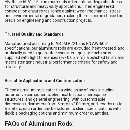
HB, these 6061-T6 aluminum rods offer outstanding robustness
for structural and heavy-duty applications. Their engineered
composition ensures resilience against wear, mechanical stress,
and environmental degradation, making them a prime choice for
precision engineering and construction projects.
Trusted Quality and Standards
Manufactured according to ASTM B221 and EN AW-6061
specifications, our aluminum rods are extruded, heat-treated, and
artificially aged to guarantee consistent quality. Each rod is
supplied with tight tolerances (+/- 0.05 mm), a polished finish, and
meets stringent industrial performance criteria for safety and
reliability.
Versatile Applications and Customization
These aluminum rods cater to a wide array of uses including
automotive components, electrical bus bars, aerospace
structures, and general engineering. With customizable
dimensions, diameters from 5 mm to 100 mm, and lengths up to
6 meters, each order can be tailored to client specifications with
flexible packaging options and minimum order quantities.
FAQs of Aluminum Rods: