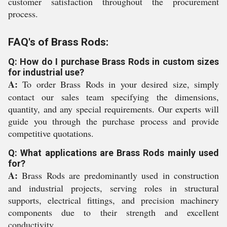
customer satisfaction throughout the procurement
process.
FAQ's of Brass Rods:
Q: How do I purchase Brass Rods in custom sizes
for industrial use?
A:
To order Brass Rods in your desired size, simply
contact our sales team specifying the dimensions,
quantity, and any special requirements. Our experts will
guide you through the purchase process and provide
competitive quotations.
Q: What applications are Brass Rods mainly used
for?
A:
Brass Rods are predominantly used in construction
and industrial projects, serving roles in structural
supports, electrical fittings, and precision machinery
components due to their strength and excellent
conductivity.