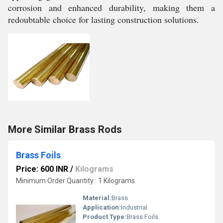
corrosion and enhanced durability, making them a
redoubtable choice for lasting construction solutions.
More Similar Brass Rods
Brass Foils
Price: 600 INR
/
Kilograms
Minimum Order Quantity : 1 Kilograms
Material:
Brass
Application:
Industrial
Product Type:
Brass Foils