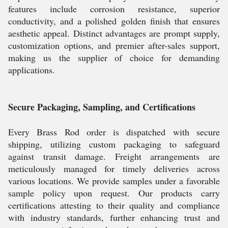
features include corrosion resistance, superior
conductivity, and a polished golden finish that ensures
aesthetic appeal. Distinct advantages are prompt supply,
customization options, and premier after-sales support,
making us the supplier of choice for demanding
applications.
Secure Packaging, Sampling, and Certifications
Every Brass Rod order is dispatched with secure
shipping, utilizing custom packaging to safeguard
against transit damage. Freight arrangements are
meticulously managed for timely deliveries across
various locations. We provide samples under a favorable
sample policy upon request. Our products carry
certifications attesting to their quality and compliance
with industry standards, further enhancing trust and