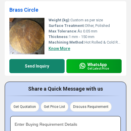
Brass Circle
Weight (kg):
Custom as per size
Surface Treatment:
Other, Polished
Max Tolerance:
Â± 0.05 mm
Thickness:
1 mm - 150 mm
Machining Method:
Hot Rolled & Cold Rolled
Know More
WhatsApp
Send Inquiry
Get Latest Price
Share a Quick Message with us
Get Quotation
Get Price List
Discuss Requirement
Enter Buying Requirement Details