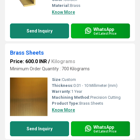
Material:
Brass
Know More
WhatsApp
Send Inquiry
Get Latest Price
Brass Sheets
Price: 600.0 INR
/
Kilograms
Minimum Order Quantity : 700 Kilograms
Size:
Custom
Thickness:
0.01 - 10 Millimeter (mm)
Warranty:
1 Year
Machining Method:
Precision Cutting
Product Type:
Brass Sheets
Know More
WhatsApp
Send Inquiry
Get Latest Price