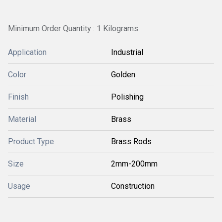
Minimum Order Quantity : 1 Kilograms
Application
Industrial
Color
Golden
Finish
Polishing
Material
Brass
Product Type
Brass Rods
Size
2mm-200mm
Usage
Construction