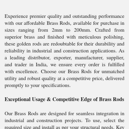
Experience premier quality and outstanding performance
with our affordable Brass Rods, available for purchase in
sizes ranging from 2mm to 200mm. Crafted from
superior brass and finished with meticulous polishing,
these golden rods are redoubtable for their durability and
reliability in industrial and construction applications. As
a leading distributor, exporter, manufacturer, supplier,
and trader in India, we ensure every order is fulfilled
with excellence. Choose our Brass Rods for unmatched
utility and robust quality at a competitive price, delivered
promptly to your specifications.
Exceptional Usage & Competitive Edge of Brass Rods
Our Brass Rods are designed for seamless integration in
industrial and construction projects. To use, select the
required size and install as per your structural needs. Key