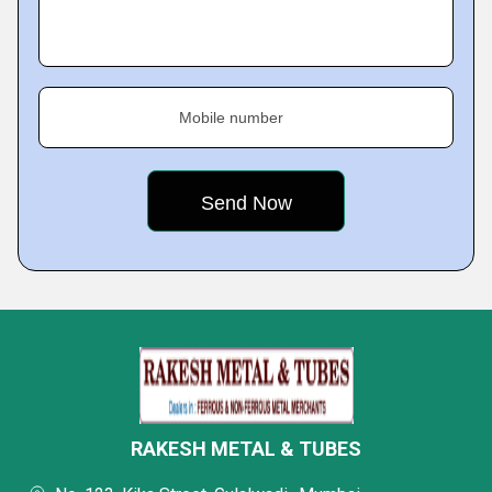
Mobile number
RAKESH METAL & TUBES