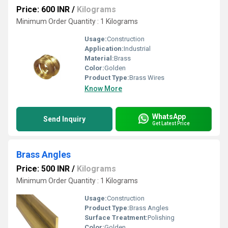
Price: 600 INR
/
Kilograms
Minimum Order Quantity : 1 Kilograms
Usage:
Construction
Application:
Industrial
Material:
Brass
Color:
Golden
Product Type:
Brass Wires
Know More
WhatsApp
Send Inquiry
Get Latest Price
Brass Angles
Price: 500 INR
/
Kilograms
Minimum Order Quantity : 1 Kilograms
Usage:
Construction
Product Type:
Brass Angles
Surface Treatment:
Polishing
Color:
Golden