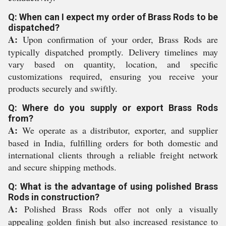
Q: When can I expect my order of Brass Rods to be
dispatched?
A:
Upon confirmation of your order, Brass Rods are
typically dispatched promptly. Delivery timelines may
vary based on quantity, location, and specific
customizations required, ensuring you receive your
products securely and swiftly.
Q: Where do you supply or export Brass Rods
from?
A:
We operate as a distributor, exporter, and supplier
based in India, fulfilling orders for both domestic and
international clients through a reliable freight network
and secure shipping methods.
Q: What is the advantage of using polished Brass
Rods in construction?
A:
Polished Brass Rods offer not only a visually
appealing golden finish but also increased resistance to