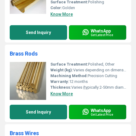
Surface Treatment:
Polishing
Color:
Golden
Know More
WhatsApp
Send Inquiry
Get Latest Price
Brass Rods
Surface Treatment:
Polished, Other
Weight (kg):
Varies depending on dimensions
Machining Method:
Precision Cutting
Warranty:
12 months
Thickness:
Varies (typically 2-50mm diameter)
Know More
WhatsApp
Send Inquiry
Get Latest Price
Brass Wires