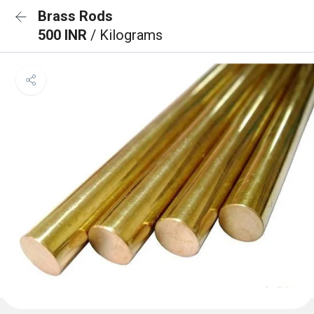
Brass Rods
500 INR
/ Kilograms