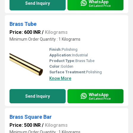
WhatsApp
Send Inquiry
Get Latest Price
Brass Tube
Price: 600 INR
/
Kilograms
Minimum Order Quantity : 1 Kilograms
Finish:
Polishing
Application:
Industrial
Product Type:
Brass Tube
Color:
Golden
Surface Treatment:
Polishing
Know More
WhatsApp
Send Inquiry
Get Latest Price
Brass Square Bar
Price: 500 INR
/
Kilograms
Minimum Order Quantity : 1 Kilograms