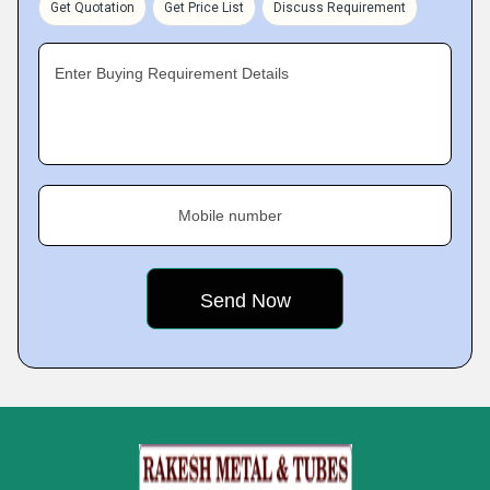
Get Quotation
Get Price List
Discuss Requirement
Enter Buying Requirement Details
Mobile number