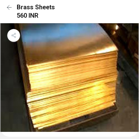
Brass Sheets
560 INR