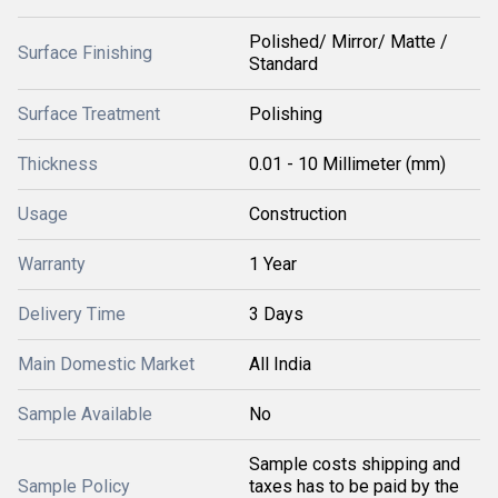
Polished/ Mirror/ Matte /
Surface Finishing
Standard
Surface Treatment
Polishing
Thickness
0.01 - 10 Millimeter (mm)
Usage
Construction
Warranty
1 Year
Delivery Time
3 Days
Main Domestic Market
All India
Sample Available
No
Sample costs shipping and
Sample Policy
taxes has to be paid by the