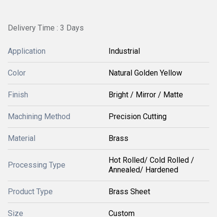
Delivery Time : 3 Days
Application
Industrial
Color
Natural Golden Yellow
Finish
Bright / Mirror / Matte
Machining Method
Precision Cutting
Material
Brass
Hot Rolled/ Cold Rolled /
Processing Type
Annealed/ Hardened
Product Type
Brass Sheet
Size
Custom