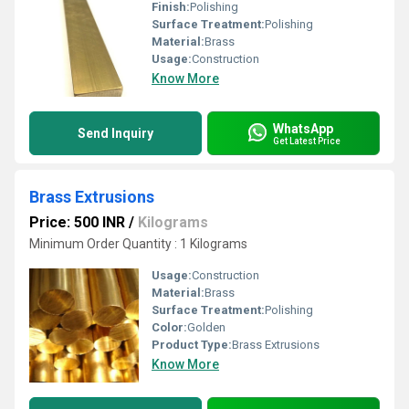
Finish:
Polishing
Surface Treatment:
Polishing
Material:
Brass
Usage:
Construction
Know More
WhatsApp
Send Inquiry
Get Latest Price
Brass Extrusions
Price: 500 INR
/
Kilograms
Minimum Order Quantity : 1 Kilograms
Usage:
Construction
Material:
Brass
Surface Treatment:
Polishing
Color:
Golden
Product Type:
Brass Extrusions
Know More