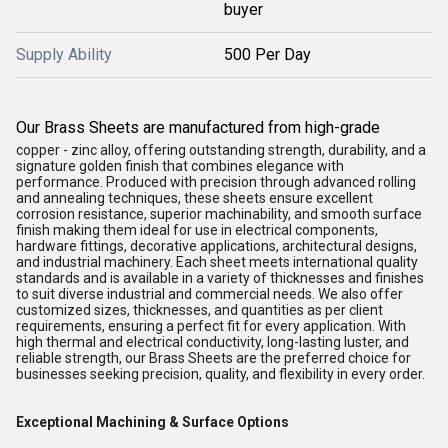
buyer
Supply Ability
500 Per Day
Our Brass Sheets are manufactured from high-grade
copper - zinc alloy, offering outstanding strength, durability, and a
signature golden finish that combines elegance with
performance. Produced with precision through advanced rolling
and annealing techniques, these sheets ensure excellent
corrosion resistance, superior machinability, and smooth surface
finish making them ideal for use in electrical components,
hardware fittings, decorative applications, architectural designs,
and industrial machinery. Each sheet meets international quality
standards and is available in a variety of thicknesses and finishes
to suit diverse industrial and commercial needs. We also offer
customized sizes, thicknesses, and quantities as per client
requirements, ensuring a perfect fit for every application. With
high thermal and electrical conductivity, long-lasting luster, and
reliable strength, our Brass Sheets are the preferred choice for
businesses seeking precision, quality, and flexibility in every order.
Exceptional Machining & Surface Options