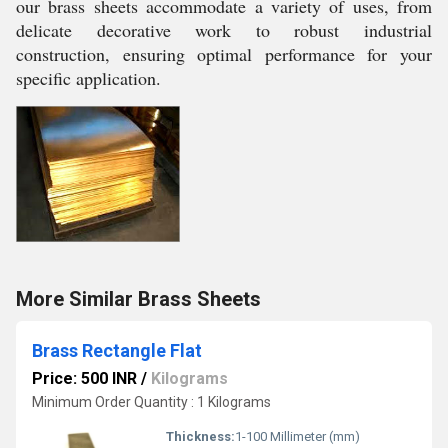
our brass sheets accommodate a variety of uses, from
delicate decorative work to robust industrial
construction, ensuring optimal performance for your
specific application.
More Similar Brass Sheets
Brass Rectangle Flat
Price: 500 INR
/
Kilograms
Minimum Order Quantity : 1 Kilograms
Thickness:
1-100 Millimeter (mm)