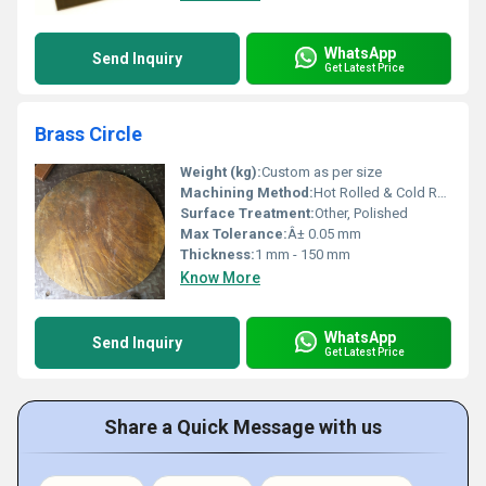
WhatsApp
Send Inquiry
Get Latest Price
Brass Circle
Weight (kg):
Custom as per size
Machining Method:
Hot Rolled & Cold Rolled
Surface Treatment:
Other, Polished
Max Tolerance:
Â± 0.05 mm
Thickness:
1 mm - 150 mm
Know More
WhatsApp
Send Inquiry
Get Latest Price
Share a Quick Message with us