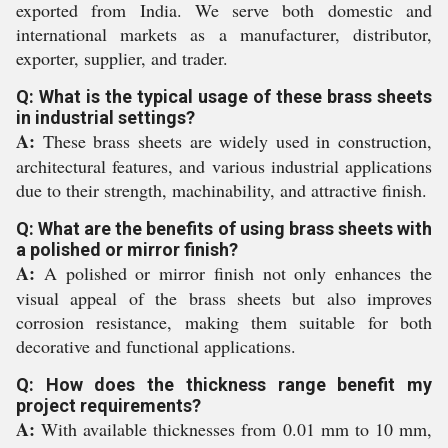
exported from India. We serve both domestic and
international markets as a manufacturer, distributor,
exporter, supplier, and trader.
Q: What is the typical usage of these brass sheets
in industrial settings?
A:
These brass sheets are widely used in construction,
architectural features, and various industrial applications
due to their strength, machinability, and attractive finish.
Q: What are the benefits of using brass sheets with
a polished or mirror finish?
A:
A polished or mirror finish not only enhances the
visual appeal of the brass sheets but also improves
corrosion resistance, making them suitable for both
decorative and functional applications.
Q: How does the thickness range benefit my
project requirements?
A:
With available thicknesses from 0.01 mm to 10 mm,