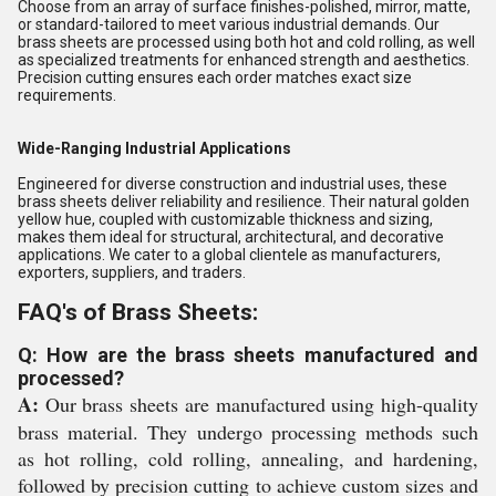
Choose from an array of surface finishes-polished, mirror, matte,
or standard-tailored to meet various industrial demands. Our
brass sheets are processed using both hot and cold rolling, as well
as specialized treatments for enhanced strength and aesthetics.
Precision cutting ensures each order matches exact size
requirements.
Wide-Ranging Industrial Applications
Engineered for diverse construction and industrial uses, these
brass sheets deliver reliability and resilience. Their natural golden
yellow hue, coupled with customizable thickness and sizing,
makes them ideal for structural, architectural, and decorative
applications. We cater to a global clientele as manufacturers,
exporters, suppliers, and traders.
FAQ's of Brass Sheets:
Q: How are the brass sheets manufactured and
processed?
A:
Our brass sheets are manufactured using high-quality
brass material. They undergo processing methods such
as hot rolling, cold rolling, annealing, and hardening,
followed by precision cutting to achieve custom sizes and