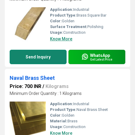
Application:
Industrial
Product Type:
Brass Square Bar
Color:
Golden
Surface Treatment:
Polishing
Usage:
Construction
Know More
WhatsApp
Send Inquiry
Get Latest Price
Naval Brass Sheet
Price: 700 INR
/
Kilograms
Minimum Order Quantity : 1 Kilograms
Application:
Industrial
Product Type:
Naval Brass Sheet
Color:
Golden
Material:
Brass
Usage:
Construction
Know More