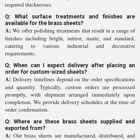
required thicknesses.
Q: What surface treatments and finishes are
available for the brass sheets?
A:
We offer polishing treatments that result in a range of
finishes including bright, mirror, matte, and standard,
catering to various industrial and decorative
requirements.
Q: When can I expect delivery after placing an
order for custom-sized sheets?
A:
Delivery timelines depend on the order specifications
and quantity. Typically, custom orders are processed
promptly, with shipment arranged immediately upon
completion. We provide delivery schedules at the time of
order confirmation.
Q: Where are these brass sheets supplied and
exported from?
A:
Our brass sheets are manufactured, distributed, and