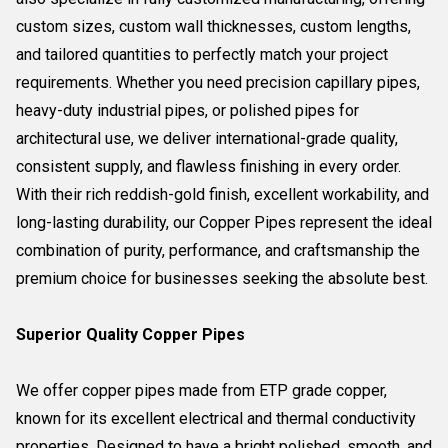
custom sizes, custom wall thicknesses, custom lengths,
and tailored quantities to perfectly match your project
requirements. Whether you need precision capillary pipes,
heavy-duty industrial pipes, or polished pipes for
architectural use, we deliver international-grade quality,
consistent supply, and flawless finishing in every order.
With their rich reddish-gold finish, excellent workability, and
long-lasting durability, our Copper Pipes represent the ideal
combination of purity, performance, and craftsmanship the
premium choice for businesses seeking the absolute best.
Superior Quality Copper Pipes
We offer copper pipes made from ETP grade copper,
known for its excellent electrical and thermal conductivity
properties. Designed to have a bright polished, smooth, and