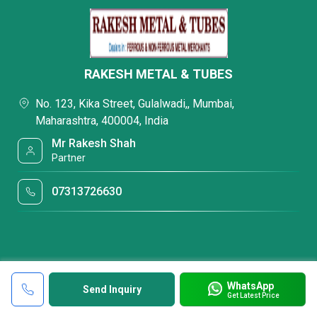
RAKESH METAL & TUBES
No. 123, Kika Street, Gulalwadi,, Mumbai,
Maharashtra, 400004, India
Mr Rakesh Shah
Partner
07313726630
WhatsApp
Send Inquiry
Get Latest Price