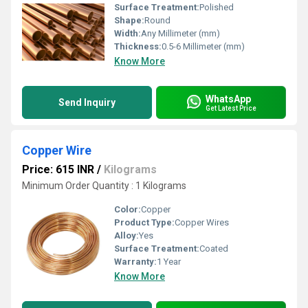
Surface Treatment:
Polished
Shape:
Round
Width:
Any Millimeter (mm)
Thickness:
0.5-6 Millimeter (mm)
Know More
WhatsApp
Send Inquiry
Get Latest Price
Copper Wire
Price: 615 INR
/
Kilograms
Minimum Order Quantity : 1 Kilograms
Color:
Copper
Product Type:
Copper Wires
Alloy:
Yes
Surface Treatment:
Coated
Warranty:
1 Year
Know More