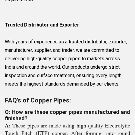
Trusted Distributor and Exporter
With years of experience as a trusted distributor, exporter,
manufacturer, supplier, and trader, we are committed to
delivering high-quality copper pipes to markets across
India and around the world. Our products undergo strict
inspection and surface treatment, ensuring every length
meets the highest standards demanded by our clients.
FAQ's of Copper Pipes:
Q: How are these copper pipes manufactured and
finished?
A:
These pipes are made using high-quality Electrolytic
Tough Pitch (ETP) copper. After forming into round