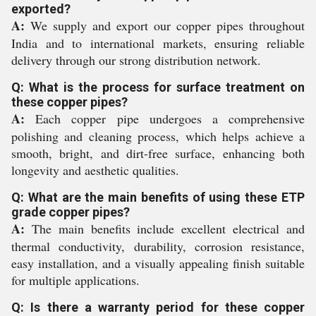
exported?
A:
We supply and export our copper pipes throughout
India and to international markets, ensuring reliable
delivery through our strong distribution network.
Q: What is the process for surface treatment on
these copper pipes?
A:
Each copper pipe undergoes a comprehensive
polishing and cleaning process, which helps achieve a
smooth, bright, and dirt-free surface, enhancing both
longevity and aesthetic qualities.
Q: What are the main benefits of using these ETP
grade copper pipes?
A:
The main benefits include excellent electrical and
thermal conductivity, durability, corrosion resistance,
easy installation, and a visually appealing finish suitable
for multiple applications.
Q: Is there a warranty period for these copper