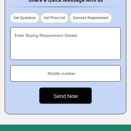
Get Quotation
Get Price List
Discuss Requirement
Enter Buying Requirement Details
Mobile number