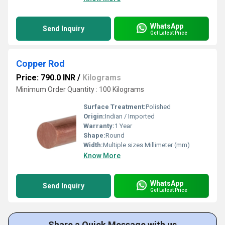
WhatsApp
Send Inquiry
Get Latest Price
Copper Rod
Price: 790.0 INR
/
Kilograms
Minimum Order Quantity : 100 Kilograms
Surface Treatment:
Polished
Origin:
Indian / Imported
Warranty:
1 Year
Shape:
Round
Width:
Multiple sizes Millimeter (mm)
Know More
WhatsApp
Send Inquiry
Get Latest Price
Share a Quick Message with us