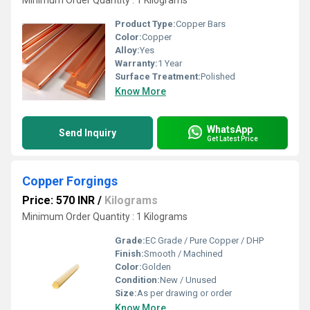
Minimum Order Quantity : 1 Kilograms
Product Type:
Copper Bars
Color:
Copper
Alloy:
Yes
Warranty:
1 Year
Surface Treatment:
Polished
Know More
WhatsApp
Send Inquiry
Get Latest Price
Copper Forgings
Price: 570 INR
/
Kilograms
Minimum Order Quantity : 1 Kilograms
Grade:
EC Grade / Pure Copper / DHP
Finish:
Smooth / Machined
Color:
Golden
Condition:
New / Unused
Size:
As per drawing or order
Know More