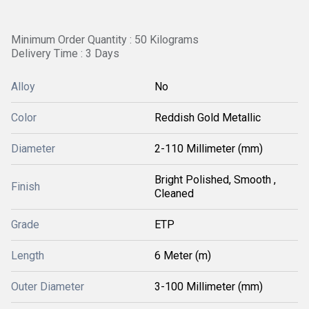
Minimum Order Quantity : 50 Kilograms
Delivery Time : 3 Days
Alloy
No
Color
Reddish Gold Metallic
Diameter
2-110 Millimeter (mm)
Bright Polished, Smooth ,
Finish
Cleaned
Grade
ETP
Length
6 Meter (m)
Outer Diameter
3-100 Millimeter (mm)