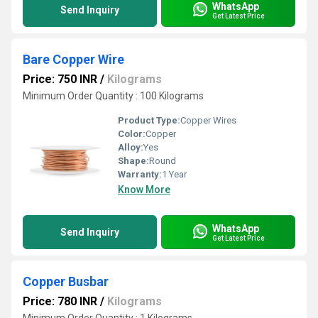
WhatsApp
Send Inquiry
Get Latest Price
Bare Copper Wire
Price: 750 INR
/
Kilograms
Minimum Order Quantity : 100 Kilograms
Product Type:
Copper Wires
Color:
Copper
Alloy:
Yes
Shape:
Round
Warranty:
1 Year
Know More
WhatsApp
Send Inquiry
Get Latest Price
Copper Busbar
Price: 780 INR
/
Kilograms