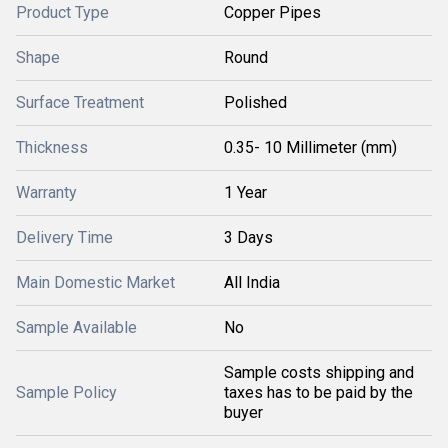
Product Type
Copper Pipes
Shape
Round
Surface Treatment
Polished
Thickness
0.35- 10 Millimeter (mm)
Warranty
1 Year
Delivery Time
3 Days
Main Domestic Market
All India
Sample Available
No
Sample costs shipping and
Sample Policy
taxes has to be paid by the
buyer