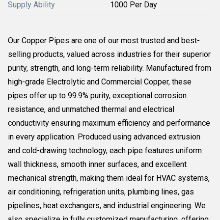
Supply Ability
1000 Per Day
Our Copper Pipes are one of our most trusted and best-
selling products, valued across industries for their superior
purity, strength, and long-term reliability. Manufactured from
high-grade Electrolytic and Commercial Copper, these
pipes offer up to 99.9% purity, exceptional corrosion
resistance, and unmatched thermal and electrical
conductivity ensuring maximum efficiency and performance
in every application. Produced using advanced extrusion
and cold-drawing technology, each pipe features uniform
wall thickness, smooth inner surfaces, and excellent
mechanical strength, making them ideal for HVAC systems,
air conditioning, refrigeration units, plumbing lines, gas
pipelines, heat exchangers, and industrial engineering. We
also specialize in fully customized manufacturing, offering