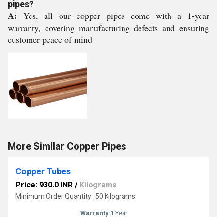
pipes?
A:
Yes, all our copper pipes come with a 1-year
warranty, covering manufacturing defects and ensuring
customer peace of mind.
More Similar Copper Pipes
Copper Tubes
Price: 930.0 INR
/
Kilograms
Minimum Order Quantity : 50 Kilograms
Warranty:
1 Year