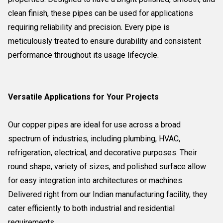
clean finish, these pipes can be used for applications
requiring reliability and precision. Every pipe is
meticulously treated to ensure durability and consistent
performance throughout its usage lifecycle.
Versatile Applications for Your Projects
Our copper pipes are ideal for use across a broad
spectrum of industries, including plumbing, HVAC,
refrigeration, electrical, and decorative purposes. Their
round shape, variety of sizes, and polished surface allow
for easy integration into architectures or machines.
Delivered right from our Indian manufacturing facility, they
cater efficiently to both industrial and residential
requirements.