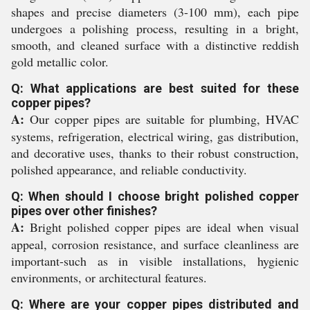
shapes and precise diameters (3-100 mm), each pipe
undergoes a polishing process, resulting in a bright,
smooth, and cleaned surface with a distinctive reddish
gold metallic color.
Q: What applications are best suited for these
copper pipes?
A:
Our copper pipes are suitable for plumbing, HVAC
systems, refrigeration, electrical wiring, gas distribution,
and decorative uses, thanks to their robust construction,
polished appearance, and reliable conductivity.
Q: When should I choose bright polished copper
pipes over other finishes?
A:
Bright polished copper pipes are ideal when visual
appeal, corrosion resistance, and surface cleanliness are
important-such as in visible installations, hygienic
environments, or architectural features.
Q: Where are your copper pipes distributed and