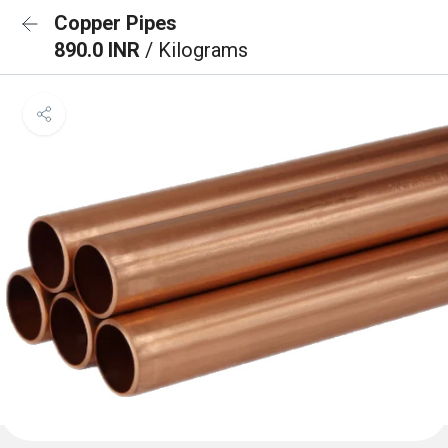
Copper Pipes
890.0 INR
/ Kilograms