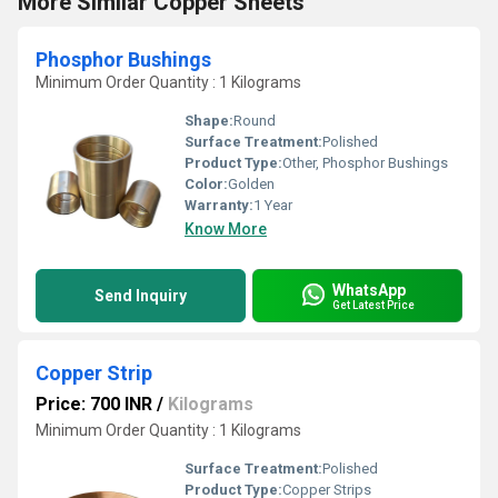
More Similar Copper Sheets
Phosphor Bushings
Minimum Order Quantity : 1 Kilograms
Shape:
Round
Surface Treatment:
Polished
Product Type:
Other, Phosphor Bushings
Color:
Golden
Warranty:
1 Year
Know More
WhatsApp
Send Inquiry
Get Latest Price
Copper Strip
Price: 700 INR
/
Kilograms
Minimum Order Quantity : 1 Kilograms
Surface Treatment:
Polished
Product Type:
Copper Strips