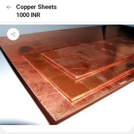
Copper Sheets
1000 INR