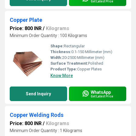
Get Latest Price
Copper Plate
Price: 800 INR
/
Kilograms
Minimum Order Quantity : 100 Kilograms
Shape:
Rectangular
Thickness:
0.1-150 Millimeter (mm)
Width:
20-2500 Millimeter (mm)
Surface Treatment:
Polished
Product Type:
Copper Plates
Know More
WhatsApp
Send Inquiry
Get Latest Price
Copper Welding Rods
Price: 800 INR
/
Kilograms
Minimum Order Quantity : 1 Kilograms