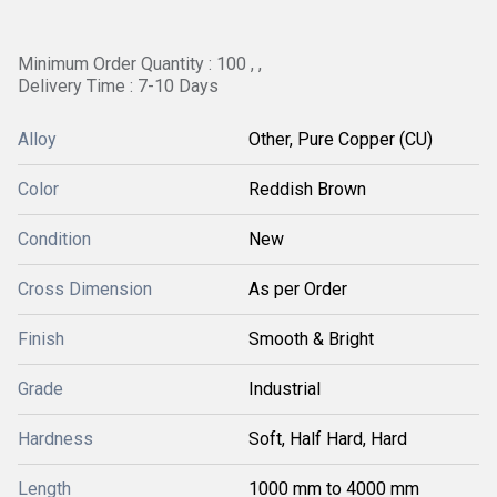
Minimum Order Quantity : 100 , ,
Delivery Time : 7-10 Days
Alloy
Other, Pure Copper (CU)
Color
Reddish Brown
Condition
New
Cross Dimension
As per Order
Finish
Smooth & Bright
Grade
Industrial
Hardness
Soft, Half Hard, Hard
Length
1000 mm to 4000 mm