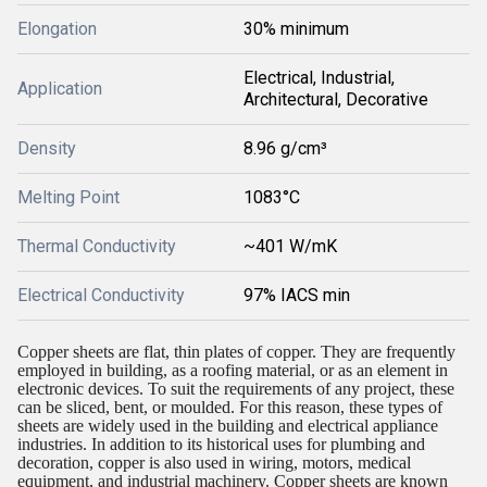
Elongation
30% minimum
Electrical, Industrial,
Application
Architectural, Decorative
Density
8.96 g/cm³
Melting Point
1083°C
Thermal Conductivity
~401 W/mK
Electrical Conductivity
97% IACS min
Copper sheets are flat, thin plates of copper. They are frequently
employed in building, as a roofing material, or as an element in
electronic devices. To suit the requirements of any project, these
can be sliced, bent, or moulded. For this reason, these types of
sheets are widely used in the building and electrical appliance
industries. In addition to its historical uses for plumbing and
decoration, copper is also used in wiring, motors, medical
equipment, and industrial machinery. Copper sheets are known