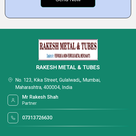
RAKESH METAL & TUBES
No. 123, Kika Street, Gulalwadi,, Mumbai,
Maharashtra, 400004, India
Mr Rakesh Shah
Partner
07313726630