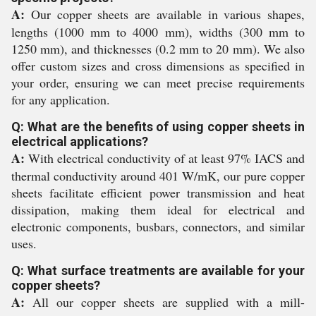
A:
Our copper sheets are available in various shapes,
lengths (1000 mm to 4000 mm), widths (300 mm to
1250 mm), and thicknesses (0.2 mm to 20 mm). We also
offer custom sizes and cross dimensions as specified in
your order, ensuring we can meet precise requirements
for any application.
Q: What are the benefits of using copper sheets in
electrical applications?
A:
With electrical conductivity of at least 97% IACS and
thermal conductivity around 401 W/mK, our pure copper
sheets facilitate efficient power transmission and heat
dissipation, making them ideal for electrical and
electronic components, busbars, connectors, and similar
uses.
Q: What surface treatments are available for your
copper sheets?
A:
All our copper sheets are supplied with a mill-