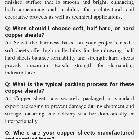
finished surface that is smooth and bright, enhancing
both appearance and usability for architectural and
decorative projects as well as technical applications.
Q: When should I choose soft, half hard, or hard
copper sheets?
A:
Select the hardness based on your project's needs:
soft sheets offer high malleability for deep drawing; half
hard sheets balance formability and strength; hard sheets
provide maximum tensile strength for demanding
industrial use.
Q: What is the typical packing process for these
copper sheets?
A:
Copper sheets are securely packaged in standard
export packaging to prevent damage during shipment and
storage, ensuring safe delivery whether domestically or
internationally.
Q: Where are your copper sheets manufactured