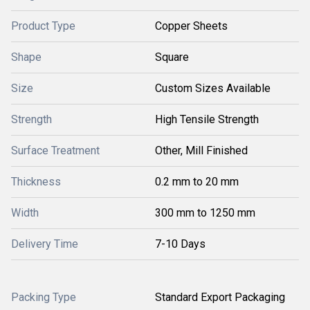
Product Type
Copper Sheets
Shape
Square
Size
Custom Sizes Available
Strength
High Tensile Strength
Surface Treatment
Other, Mill Finished
Thickness
0.2 mm to 20 mm
Width
300 mm to 1250 mm
Delivery Time
7-10 Days
Packing Type
Standard Export Packaging