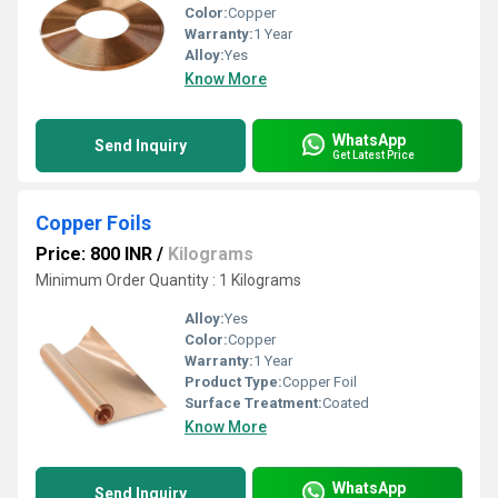
Color:
Copper
Warranty:
1 Year
Alloy:
Yes
Know More
WhatsApp
Send Inquiry
Get Latest Price
Copper Foils
Price: 800 INR
/
Kilograms
Minimum Order Quantity : 1 Kilograms
Alloy:
Yes
Color:
Copper
Warranty:
1 Year
Product Type:
Copper Foil
Surface Treatment:
Coated
Know More
WhatsApp
Send Inquiry