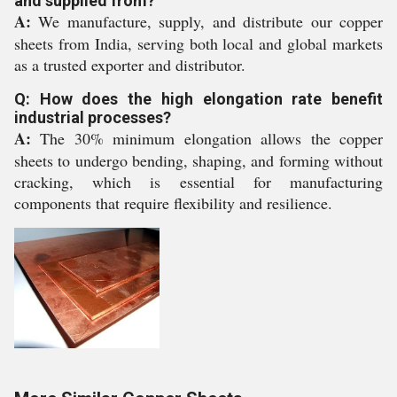
and supplied from?
A:
We manufacture, supply, and distribute our copper
sheets from India, serving both local and global markets
as a trusted exporter and distributor.
Q: How does the high elongation rate benefit
industrial processes?
A:
The 30% minimum elongation allows the copper
sheets to undergo bending, shaping, and forming without
cracking, which is essential for manufacturing
components that require flexibility and resilience.