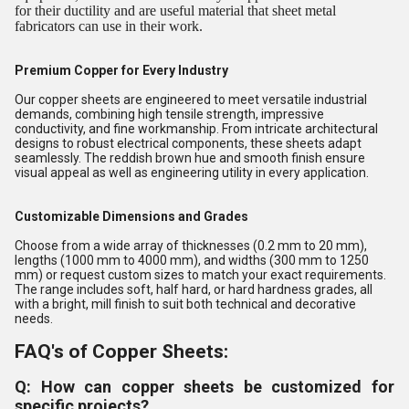
for their ductility and are useful material that sheet metal
fabricators can use in their work.
Premium Copper for Every Industry
Our copper sheets are engineered to meet versatile industrial
demands, combining high tensile strength, impressive
conductivity, and fine workmanship. From intricate architectural
designs to robust electrical components, these sheets adapt
seamlessly. The reddish brown hue and smooth finish ensure
visual appeal as well as engineering utility in every application.
Customizable Dimensions and Grades
Choose from a wide array of thicknesses (0.2 mm to 20 mm),
lengths (1000 mm to 4000 mm), and widths (300 mm to 1250
mm) or request custom sizes to match your exact requirements.
The range includes soft, half hard, or hard hardness grades, all
with a bright, mill finish to suit both technical and decorative
needs.
FAQ's of Copper Sheets:
Q: How can copper sheets be customized for
specific projects?