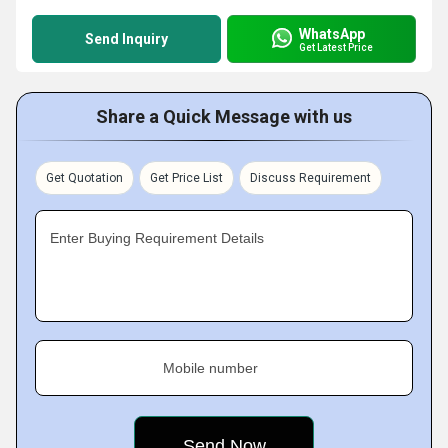
WhatsApp
Send Inquiry
Get Latest Price
Share a Quick Message with us
Get Quotation
Get Price List
Discuss Requirement
Enter Buying Requirement Details
Mobile number