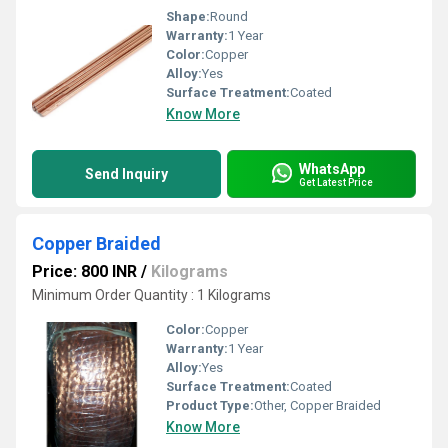
Shape:
Round
Warranty:
1 Year
Color:
Copper
Alloy:
Yes
Surface Treatment:
Coated
Know More
WhatsApp
Send Inquiry
Get Latest Price
Copper Braided
Price: 800 INR
/
Kilograms
Minimum Order Quantity : 1 Kilograms
Color:
Copper
Warranty:
1 Year
Alloy:
Yes
Surface Treatment:
Coated
Product Type:
Other, Copper Braided
Know More