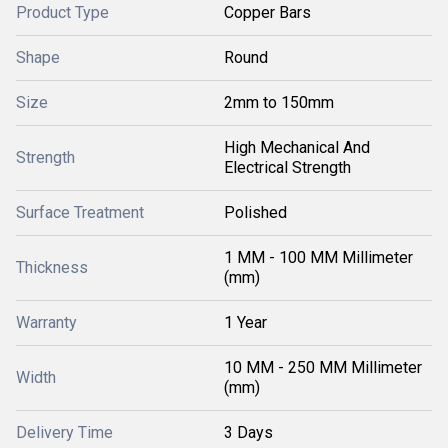
Product Type
Copper Bars
Shape
Round
Size
2mm to 150mm
High Mechanical And
Strength
Electrical Strength
Surface Treatment
Polished
1 MM - 100 MM Millimeter
Thickness
(mm)
Warranty
1 Year
10 MM - 250 MM Millimeter
Width
(mm)
Delivery Time
3 Days