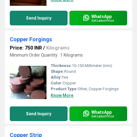
WhatsApp
Send Inquiry
Get Latest Price
Copper Forgings
Price: 750 INR
/
Kilograms
Minimum Order Quantity : 1 Kilograms
Thickness:
10-150 Millimeter (mm)
Shape:
Round
Alloy:
Yes
Color:
Copper
Product Type:
Other, Copper Forgings
Know More
WhatsApp
Send Inquiry
Get Latest Price
Copper Strip