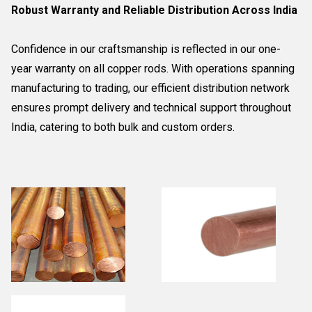
Robust Warranty and Reliable Distribution Across India
Confidence in our craftsmanship is reflected in our one-
year warranty on all copper rods. With operations spanning
manufacturing to trading, our efficient distribution network
ensures prompt delivery and technical support throughout
India, catering to both bulk and custom orders.