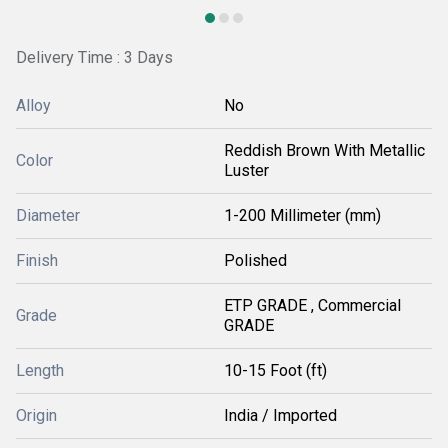
Delivery Time : 3 Days
Alloy
No
Reddish Brown With Metallic
Color
Luster
Diameter
1-200 Millimeter (mm)
Finish
Polished
ETP GRADE , Commercial
Grade
GRADE
Length
10-15 Foot (ft)
Origin
India / Imported