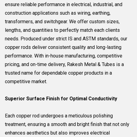
ensure reliable performance in electrical, industrial, and
construction applications such as wiring, earthing,
transformers, and switchgear. We offer custom sizes,
lengths, and quantities to perfectly match each clients
needs. Produced under strict IS and ASTM standards, our
copper rods deliver consistent quality and long-lasting
performance. With in-house manufacturing, competitive
pricing, and on-time delivery, Rakesh Metal & Tubes is a
trusted name for dependable copper products in a
competitive market.
Superior Surface Finish for Optimal Conductivity
Each copper rod undergoes a meticulous polishing
treatment, ensuring a smooth and bright finish that not only
enhances aesthetics but also improves electrical