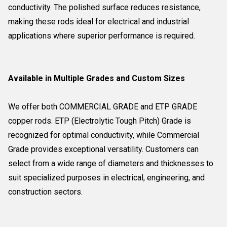
conductivity. The polished surface reduces resistance,
making these rods ideal for electrical and industrial
applications where superior performance is required.
Available in Multiple Grades and Custom Sizes
We offer both COMMERCIAL GRADE and ETP GRADE
copper rods. ETP (Electrolytic Tough Pitch) Grade is
recognized for optimal conductivity, while Commercial
Grade provides exceptional versatility. Customers can
select from a wide range of diameters and thicknesses to
suit specialized purposes in electrical, engineering, and
construction sectors.