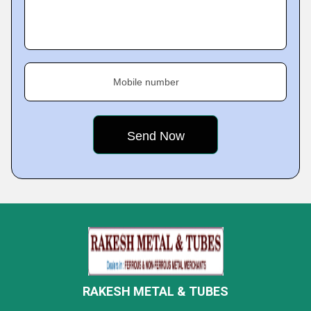
Mobile number
RAKESH METAL & TUBES