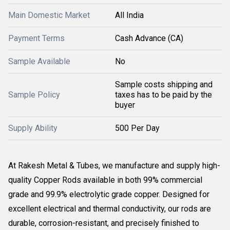
Main Domestic Market
All India
Payment Terms
Cash Advance (CA)
Sample Available
No
Sample costs shipping and
Sample Policy
taxes has to be paid by the
buyer
Supply Ability
500 Per Day
At Rakesh Metal & Tubes, we manufacture and supply high-
quality Copper Rods available in both 99% commercial
grade and 99.9% electrolytic grade copper. Designed for
excellent electrical and thermal conductivity, our rods are
durable, corrosion-resistant, and precisely finished to