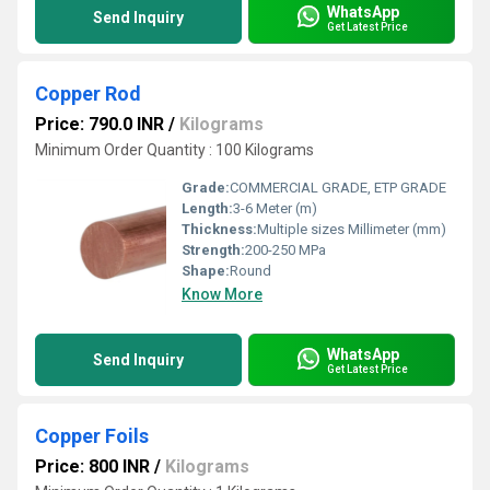
WhatsApp
Send Inquiry
Get Latest Price
Copper Rod
Price: 790.0 INR
/
Kilograms
Minimum Order Quantity : 100 Kilograms
Grade:
COMMERCIAL GRADE, ETP GRADE
Length:
3-6 Meter (m)
Thickness:
Multiple sizes Millimeter (mm)
Strength:
200-250 MPa
Shape:
Round
Know More
WhatsApp
Send Inquiry
Get Latest Price
Copper Foils
Price: 800 INR
/
Kilograms