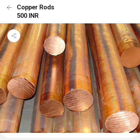
Copper Rods
500 INR