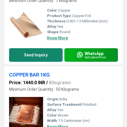
Minimum Order Quantity : 1 Kilograms
Color:
Copper
Product Type:
Copper Foil
Thickness:
0.001-1.0 Millimeter (mm)
Alloy:
Yes
Shape:
Round
Know More
WhatsApp
Send Inquiry
Get Latest Price
COPPER BAR 1KG
Price: 1440.0 INR
/
Kilograms
Minimum Order Quantity : 50 Kilograms
Origin:
India
Surface Treatment:
Polished
Alloy:
Yes
Color:
Brown
Width:
7.5 Centimeter (cm)
Know More