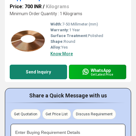
Price: 700 INR
/
Kilograms
Minimum Order Quantity : 1 Kilograms
Width:
7-50 Millimeter (mm)
Warranty:
1 Year
Surface Treatment:
Polished
Shape:
Round
Alloy:
Yes
Know More
WhatsApp
Send Inquiry
Get Latest Price
Share a Quick Message with us
Get Quotation
Get Price List
Discuss Requirement
Enter Buying Requirement Details