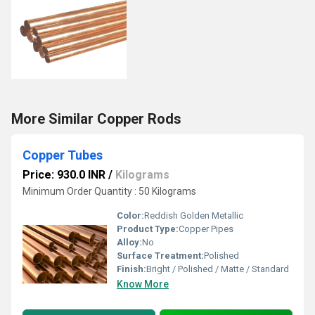
More Similar Copper Rods
Copper Tubes
Price: 930.0 INR
/
Kilograms
Minimum Order Quantity : 50 Kilograms
Color:
Reddish Golden Metallic
Product Type:
Copper Pipes
Alloy:
No
Surface Treatment:
Polished
Finish:
Bright / Polished / Matte / Standard
Know More