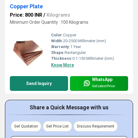
Copper Plate
Price: 800 INR
/
Kilograms
Minimum Order Quantity : 100 Kilograms
Color:
Copper
Width:
20-2500 Millimeter (mm)
Warranty:
1 Year
Shape:
Rectangular
Thickness:
0.1-150 Millimeter (mm)
Know More
WhatsApp
Send Inquiry
Get Latest Price
Share a Quick Message with us
Get Quotation
Get Price List
Discuss Requirement