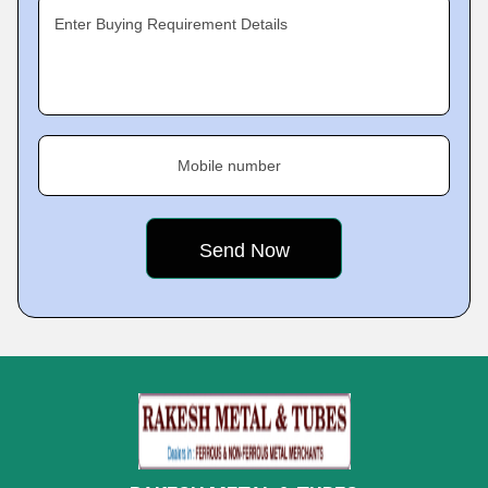
Enter Buying Requirement Details
Mobile number