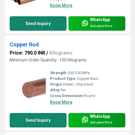
Know More
WhatsApp
Send Inquiry
Get Latest Price
Copper Rod
Price: 790.0 INR
/
Kilograms
Minimum Order Quantity : 100 Kilograms
Strength:
200-250 MPa
Product Type:
Copper Bars
Origin:
Indian / Imported
Alloy:
No
Cross Dimension:
Round
Know More
WhatsApp
Send Inquiry
Get Latest Price