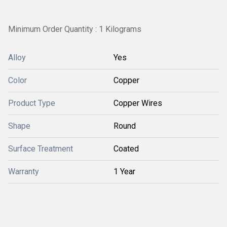
Minimum Order Quantity : 1 Kilograms
Alloy
Yes
Color
Copper
Product Type
Copper Wires
Shape
Round
Surface Treatment
Coated
Warranty
1 Year