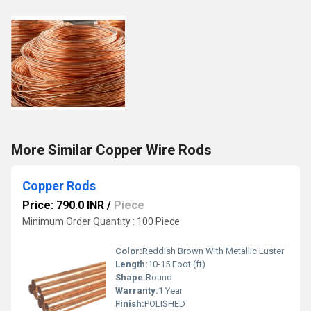
More Similar Copper Wire Rods
Copper Rods
Price: 790.0 INR
/
Piece
Minimum Order Quantity : 100 Piece
Color:
Reddish Brown With Metallic Luster
Length:
10-15 Foot (ft)
Shape:
Round
Warranty:
1 Year
Finish:
POLISHED