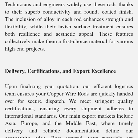
Technicians and engineers widely use these rods thanks
to their superb conductivity and round, coated finish.
The inclusion of alloy in each rod enhances strength and
flexibility, while their lavish surface treatment ensures
both resilience and aesthetic appeal. These features
collectively make them a first-choice material for various
high-end projects.
Delivery, Certifications, and Export Excellence
Upon finalizing your quotation, our efficient logistics
team ensures your Copper Wire Rods are quickly handed
over for secure dispatch. We meet stringent quality
certifications, ensuring every shipment adheres to
international standards. Our main export markets include
Asia, Europe, and the Middle East, where timely
delivery and reliable documentation define our
competitive edge. Rest assured, your materials are