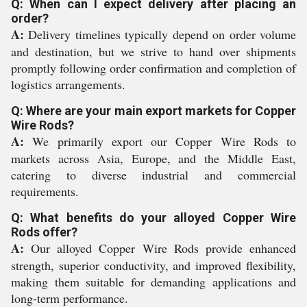
Q: When can I expect delivery after placing an
order?
A:
Delivery timelines typically depend on order volume
and destination, but we strive to hand over shipments
promptly following order confirmation and completion of
logistics arrangements.
Q: Where are your main export markets for Copper
Wire Rods?
A:
We primarily export our Copper Wire Rods to
markets across Asia, Europe, and the Middle East,
catering to diverse industrial and commercial
requirements.
Q: What benefits do your alloyed Copper Wire
Rods offer?
A:
Our alloyed Copper Wire Rods provide enhanced
strength, superior conductivity, and improved flexibility,
making them suitable for demanding applications and
long-term performance.