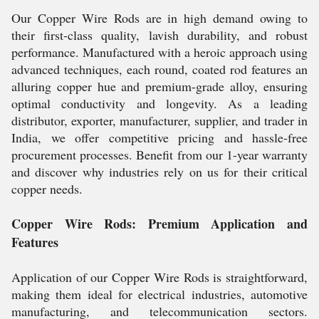
Our Copper Wire Rods are in high demand owing to
their first-class quality, lavish durability, and robust
performance. Manufactured with a heroic approach using
advanced techniques, each round, coated rod features an
alluring copper hue and premium-grade alloy, ensuring
optimal conductivity and longevity. As a leading
distributor, exporter, manufacturer, supplier, and trader in
India, we offer competitive pricing and hassle-free
procurement processes. Benefit from our 1-year warranty
and discover why industries rely on us for their critical
copper needs.
Copper Wire Rods: Premium Application and
Features
Application of our Copper Wire Rods is straightforward,
making them ideal for electrical industries, automotive
manufacturing, and telecommunication sectors.