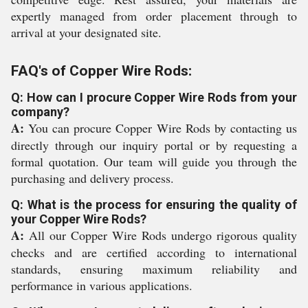
expertly managed from order placement through to
arrival at your designated site.
FAQ's of Copper Wire Rods:
Q: How can I procure Copper Wire Rods from your
company?
A:
You can procure Copper Wire Rods by contacting us
directly through our inquiry portal or by requesting a
formal quotation. Our team will guide you through the
purchasing and delivery process.
Q: What is the process for ensuring the quality of
your Copper Wire Rods?
A:
All our Copper Wire Rods undergo rigorous quality
checks and are certified according to international
standards, ensuring maximum reliability and
performance in various applications.