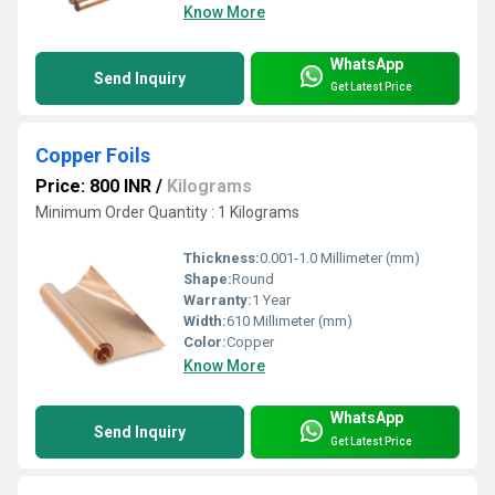
Know More
WhatsApp
Send Inquiry
Get Latest Price
Copper Foils
Price: 800 INR
/
Kilograms
Minimum Order Quantity : 1 Kilograms
Thickness:
0.001-1.0 Millimeter (mm)
Shape:
Round
Warranty:
1 Year
Width:
610 Millimeter (mm)
Color:
Copper
Know More
WhatsApp
Send Inquiry
Get Latest Price