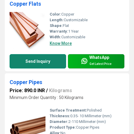
Copper Flats
Color:
Copper
Length:
Customizable
Shape:
Flat
Warranty:
1 Year
Width:
Customizable
Know More
WhatsApp
Send Inquiry
Get Latest Price
Copper Pipes
Price: 890.0 INR
/
Kilograms
Minimum Order Quantity : 50 Kilograms
Surface Treatment:
Polished
Thickness:
0.35- 10 Millimeter (mm)
Diameter:
2-110 Millimeter (mm)
Product Type:
Copper Pipes
Alloy:
No