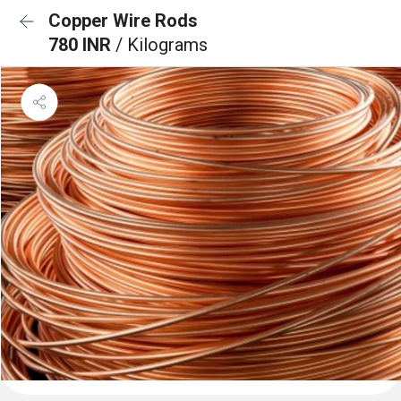
Copper Wire Rods
780 INR
/ Kilograms